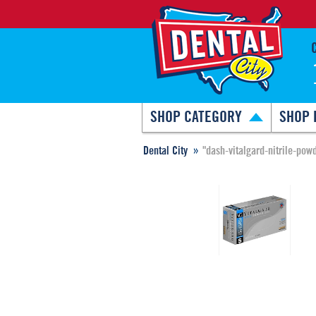
SHOP CATEGORY
SHOP 
Dental City
"dash-vitalgard-nitrile-pow