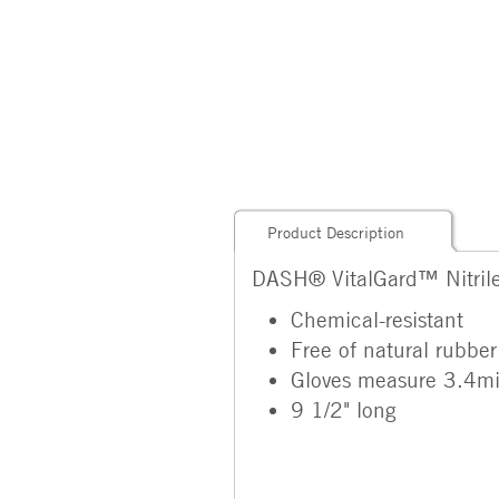
Product Description
DASH® VitalGard™ Nitril
Chemical-resistant
Free of natural rubber
Gloves measure 3.4mil 
9 1/2" long