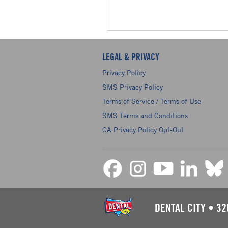
LEGAL & PRIVACY
Privacy Policy
SMS Privacy Policy
Terms of Service / Terms of Use
SMS Terms and Conditions
CA Privacy Policy Opt-Out
DENTAL CITY
•
32