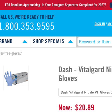
CALL US, WE’RE READY TO HELP
1.800.353.9595
SIGN IN
/
MY
BRAND
SHOP SPECIALS
der-free-gloves"
Dash - Vitalgard N
Gloves
Now:
$20.89