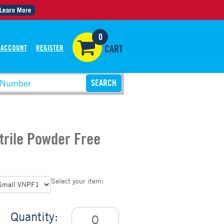
0
 ACCOUNT
REGISTER
CART
itrile Powder Free
Select your item:
Quantity: