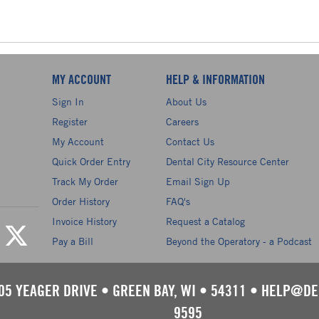
MY ACCOUNT
HELP & INFORMATION
Sign In
About Us
Register
Careers
My Account
Contact Us
Quick Order Entry
Dental City Resource Center
Track My Order
Email Sign Up
Order History
FAQ's
Invoice History
Request a Catalog
Pay a Bill
Beyond the Operatory - a Podcast
05 YEAGER DRIVE
•
GREEN BAY, WI
•
54311
•
HELP@DE
9595