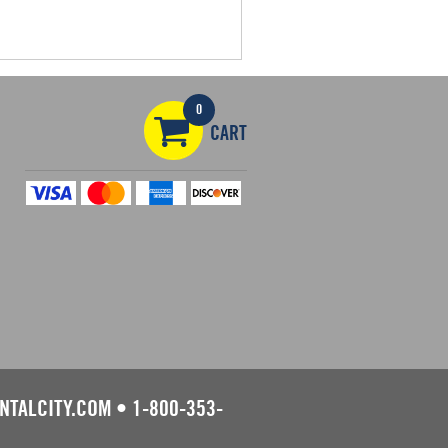
0
CART
NTALCITY.COM
•
1-800-353-