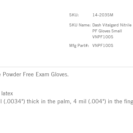
SKU:
14-203SM
SKU Name:
Dash Vitalgard Nitrile
PF Gloves Small
VNPF100S
Mfg Part#:
VNPF100S
e Powder Free Exam Gloves.
 latex
(.0034") thick in the palm, 4 mil (.004") in the fin