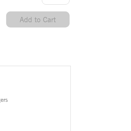
Add to Cart
gers