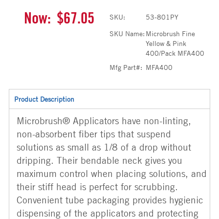
Now:
$67.05
SKU:
53-801PY
SKU Name:
Microbrush Fine
Yellow & Pink
400/Pack MFA400
Mfg Part#:
MFA400
Product Description
Microbrush® Applicators have non-linting,
non-absorbent fiber tips that suspend
solutions as small as 1/8 of a drop without
dripping. Their bendable neck gives you
maximum control when placing solutions, and
their stiff head is perfect for scrubbing.
Convenient tube packaging provides hygienic
dispensing of the applicators and protecting