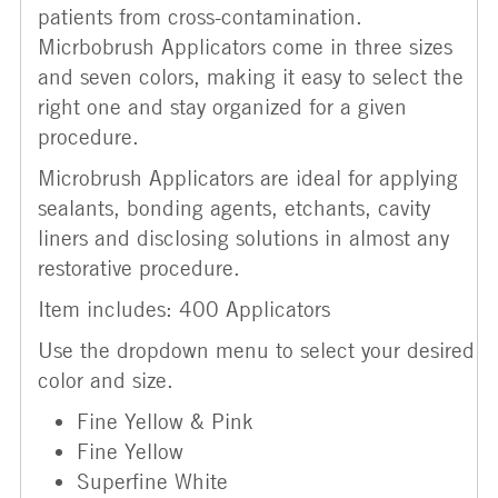
patients from cross-contamination.
Micrbobrush Applicators come in three sizes
and seven colors, making it easy to select the
right one and stay organized for a given
procedure.
Microbrush Applicators are ideal for applying
sealants, bonding agents, etchants, cavity
liners and disclosing solutions in almost any
restorative procedure.
Item includes: 400 Applicators
Use the dropdown menu to select your desired
color and size.
Fine Yellow & Pink
Fine Yellow
Superfine White