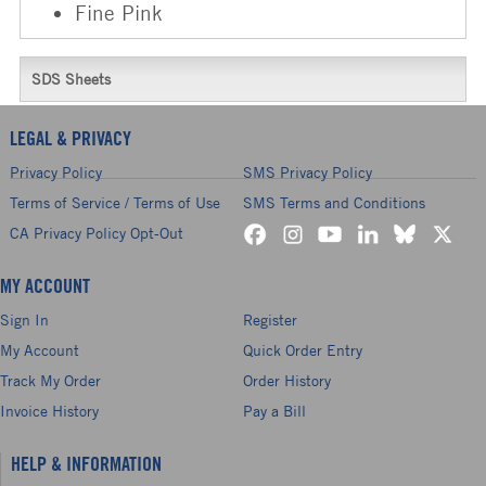
Fine Pink
SDS Sheets
LEGAL & PRIVACY
Privacy Policy
SMS Privacy Policy
Terms of Service / Terms of Use
SMS Terms and Conditions
CA Privacy Policy Opt-Out
MY ACCOUNT
Sign In
Register
My Account
Quick Order Entry
Track My Order
Order History
Invoice History
Pay a Bill
HELP & INFORMATION