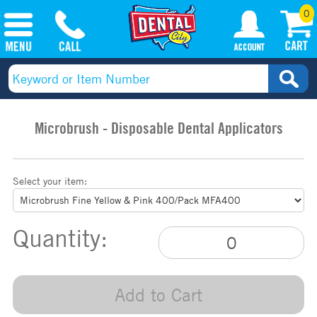
0
Microbrush - Disposable Dental Applicators
Select your item:
Quantity:
Add to Cart