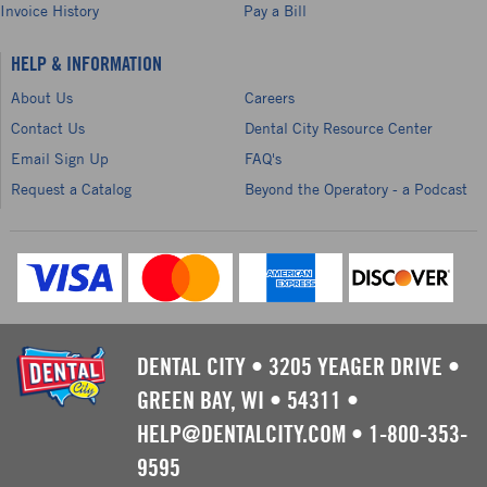
Invoice History
Pay a Bill
HELP & INFORMATION
About Us
Careers
Contact Us
Dental City Resource Center
Email Sign Up
FAQ's
Request a Catalog
Beyond the Operatory - a Podcast
DENTAL CITY
•
3205 YEAGER DRIVE
•
GREEN BAY, WI
•
54311
•
HELP@DENTALCITY.COM
•
1-800-353-
9595