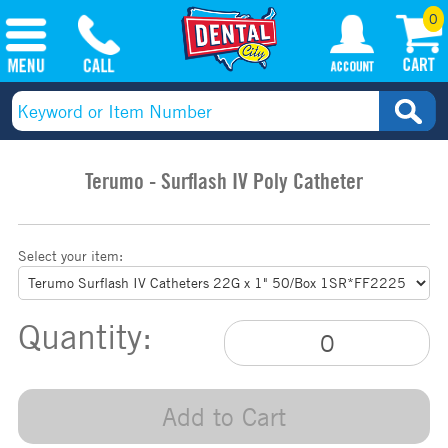
0
Terumo - Surflash IV Poly Catheter
Select your item:
Quantity:
Add to Cart