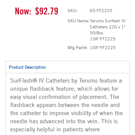
Now:
$92.79
SKU:
65-FF2225
SKU Name:
Terumo Surflash IV
Catheters 22G x 1"
50/Box
1SR*FF2225
Mfg Part#:
1SR*FF2225
Product Description
SurFlash® IV Catheters by Terumo feature a
unique flashback feature, which allows for
easy visual confirmation of placement. The
flashback appears between the needle and
the catheter to improve visibility of when the
needle has advanced into the vein. This is
especially helpful in patients where