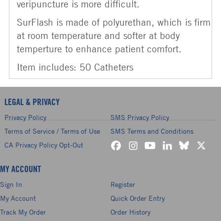
veripuncture is more difficult.
SurFlash is made of polyurethan, which is firm
at room temperature and softer at body
temperture to enhance patient comfort.
Item includes: 50 Catheters
LEGAL & PRIVACY
Privacy Policy
SMS Privacy Policy
Terms of Service / Terms of Use
SMS Terms and Conditions
CA Privacy Policy Opt-Out
MY ACCOUNT
Sign In
Register
My Account
Quick Order Entry
Track My Order
Order History