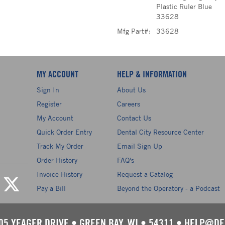
Plastic Ruler Blue
33628
Mfg Part#:
33628
MY ACCOUNT
HELP & INFORMATION
Sign In
About Us
Register
Careers
My Account
Contact Us
Quick Order Entry
Dental City Resource Center
Track My Order
Email Sign Up
Order History
FAQ's
Invoice History
Request a Catalog
Pay a Bill
Beyond the Operatory - a Podcast
05 YEAGER DRIVE
•
GREEN BAY, WI
•
54311
•
HELP@DE