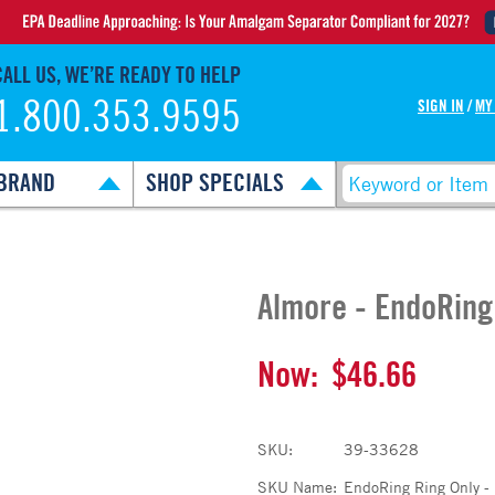
CALL US, WE’RE READY TO HELP
1.800.353.9595
SIGN IN
/
MY
BRAND
SHOP SPECIALS
Almore - EndoRing
Now:
$46.66
SKU:
39-33628
SKU Name:
EndoRing Ring Only -