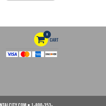
0
CART
NTALCITY.COM
•
1-800-353-