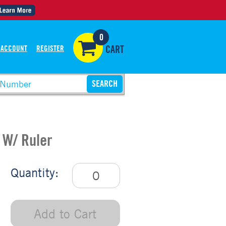
0
 ACCOUNT
REGISTER
CART
 W/ Ruler
Quantity:
Add to Cart