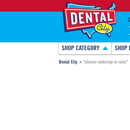
SHOP CATEGORY
SHOP 
Dental City
"almore-endoring-w-ruler"