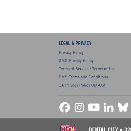
LEGAL & PRIVACY
Privacy Policy
SMS Privacy Policy
Terms of Service / Terms of Use
SMS Terms and Conditions
CA Privacy Policy Opt-Out
DENTAL CITY
•
32