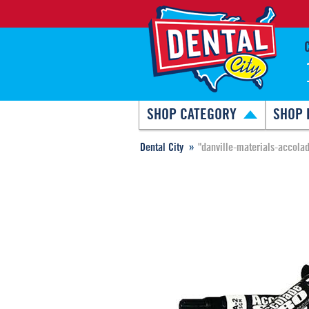
SHOP CATEGORY
SHOP 
Dental City
"danville-materials-accola