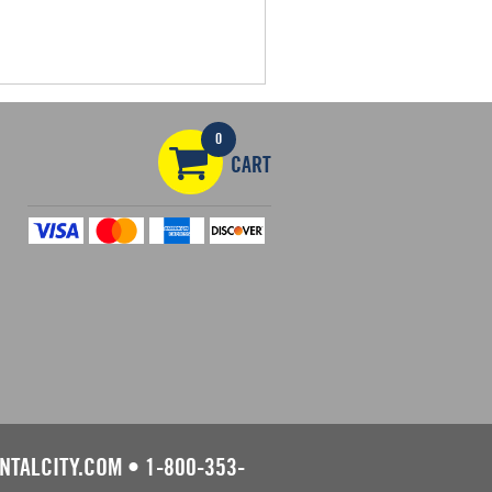
0
CART
NTALCITY.COM
•
1-800-353-