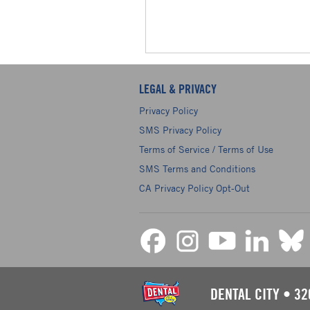
LEGAL & PRIVACY
Privacy Policy
SMS Privacy Policy
Terms of Service / Terms of Use
SMS Terms and Conditions
CA Privacy Policy Opt-Out
DENTAL CITY
•
32