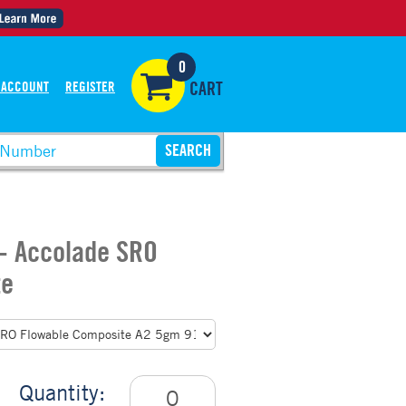
0
 ACCOUNT
REGISTER
CART
 - Accolade SRO
te
Quantity: