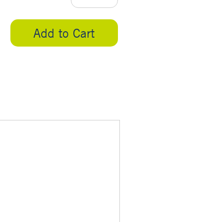
Add to Cart