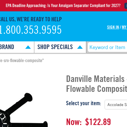
CALL US, WE’RE READY TO HELP
1.800.353.9595
SIGN IN
/
MY
BRAND
SHOP SPECIALS
de-sro-flowable-composite"
Danville Materials
Flowable Composi
Select your item:
Now:
$122.89