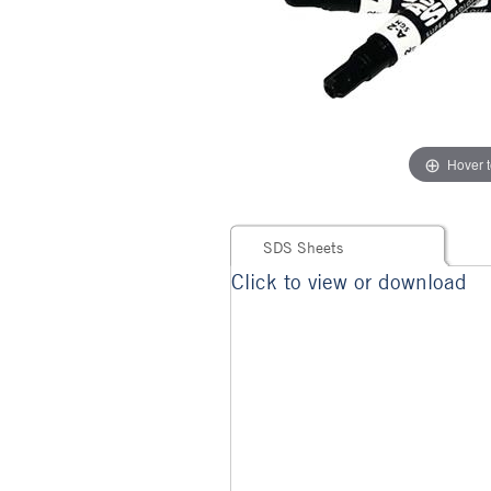
Hover 
SDS Sheets
Click to view or download