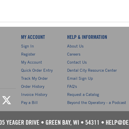
MY ACCOUNT
HELP & INFORMATION
Sign In
About Us
Register
Careers
My Account
Contact Us
Quick Order Entry
Dental City Resource Center
Track My Order
Email Sign Up
Order History
FAQ's
Invoice History
Request a Catalog
Pay a Bill
Beyond the Operatory - a Podcast
05 YEAGER DRIVE
•
GREEN BAY, WI
•
54311
•
HELP@DE