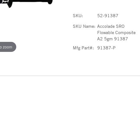
SKU:
52-91387
SKU Name:
Accolade SRO
Flowable Composite
A2 5gm 91387
to zoom
Mfg Part#:
91387-P