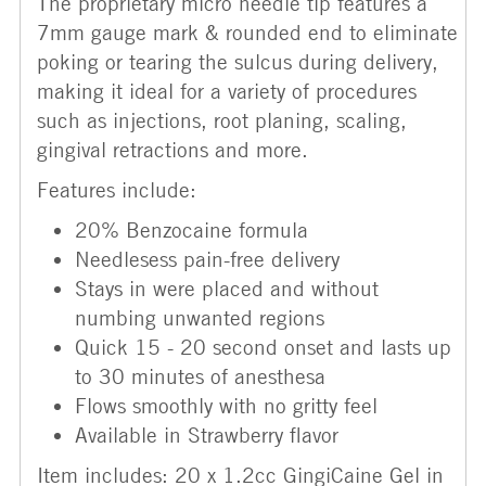
The proprietary micro needle tip features a
7mm gauge mark & rounded end to eliminate
poking or tearing the sulcus during delivery,
making it ideal for a variety of procedures
such as injections, root planing, scaling,
gingival retractions and more.
Features include:
20% Benzocaine formula
Needlesess pain-free delivery
Stays in were placed and without
numbing unwanted regions
Quick 15 - 20 second onset and lasts up
to 30 minutes of anesthesa
Flows smoothly with no gritty feel
Available in Strawberry flavor
Item includes: 20 x 1.2cc GingiCaine Gel in