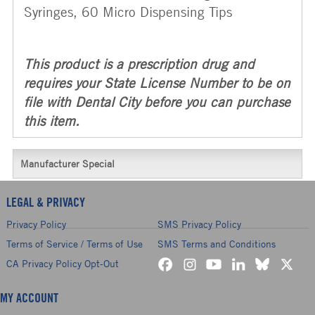
Syringes, 60 Micro Dispensing Tips
This product is a prescription drug and
requires your State License Number to be on
file with Dental City before you can purchase
this item.
Manufacturer Special
LEGAL & PRIVACY
Privacy Policy
SMS Privacy Policy
Terms of Service / Terms of Use
SMS Terms and Conditions
CA Privacy Policy Opt-Out
MY ACCOUNT