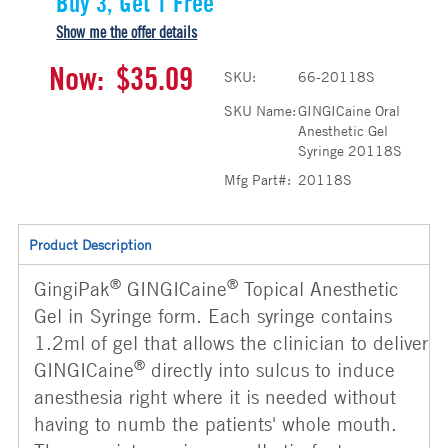
Buy 3, Get 1 Free
Show me the offer details
Now:
$35.09
SKU:
66-20118S
SKU Name:
GINGICaine Oral
Anesthetic Gel
Syringe 20118S
Mfg Part#:
20118S
Product Description
®
®
GingiPak
GINGICaine
Topical Anesthetic
Gel in Syringe form. Each syringe contains
1.2ml of gel that allows the clinician to deliver
®
GINGICaine
directly into sulcus to induce
anesthesia right where it is needed without
having to numb the patients' whole mouth.