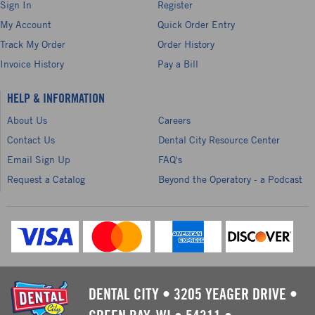
Sign In
Register
My Account
Quick Order Entry
Track My Order
Order History
Invoice History
Pay a Bill
HELP & INFORMATION
About Us
Careers
Contact Us
Dental City Resource Center
Email Sign Up
FAQ's
Request a Catalog
Beyond the Operatory - a Podcast
DENTAL CITY
•
3205 YEAGER DRIVE
•