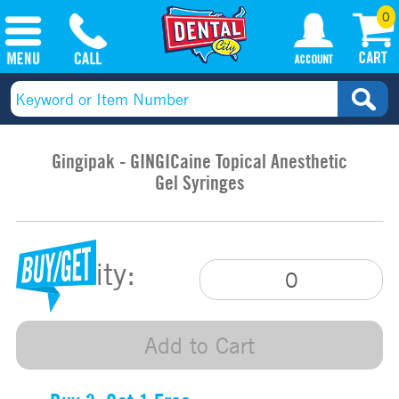
0
Gingipak - GINGICaine Topical Anesthetic
Gel Syringes
Quantity:
Add to Cart