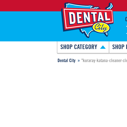
SHOP CATEGORY
SHOP 
Dental City
"kuraray-katana-cleaner-cl