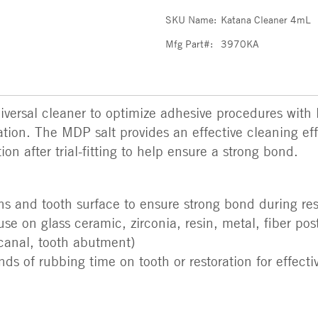
SKU Name:
Katana Cleaner 4mL
Mfg Part#:
3970KA
ersal cleaner to optimize adhesive procedures with
cation. The MDP salt provides an effective cleaning ef
on after trial-fitting to help ensure a strong bond.
ns and tooth surface to ensure strong bond during re
use on glass ceramic, zirconia, resin, metal, fiber po
t canal, tooth abutment)
ds of rubbing time on tooth or restoration for effecti