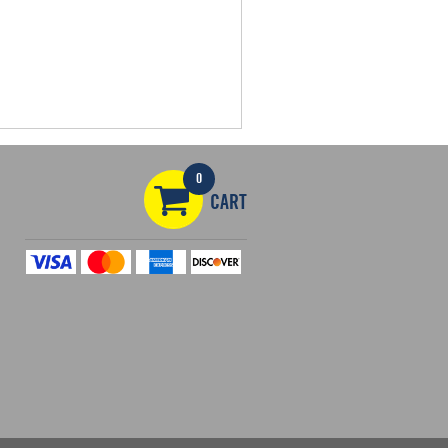
0
CART