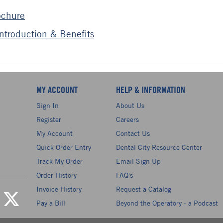
ochure
troduction & Benefits
MY ACCOUNT
HELP & INFORMATION
Sign In
About Us
Register
Careers
My Account
Contact Us
Quick Order Entry
Dental City Resource Center
Track My Order
Email Sign Up
Order History
FAQ's
Invoice History
Request a Catalog
Pay a Bill
Beyond the Operatory - a Podcast