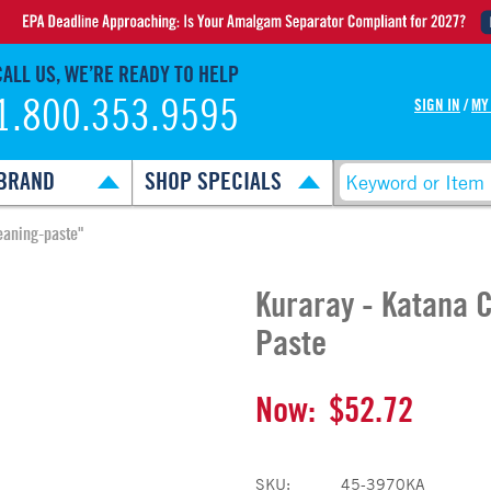
CALL US, WE’RE READY TO HELP
1.800.353.9595
SIGN IN
/
MY
BRAND
SHOP SPECIALS
eaning-paste"
Kuraray - Katana 
Paste
Now:
$52.72
SKU:
45-3970KA