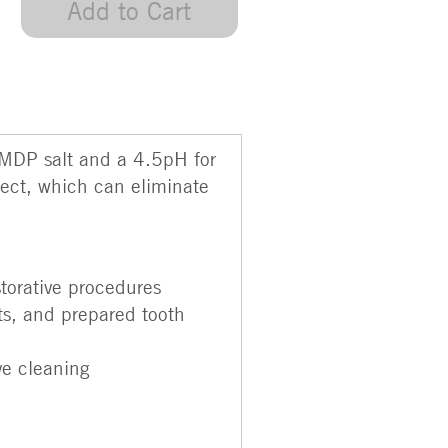
Add to Cart
 MDP salt and a 4.5pH for
fect, which can eliminate
storative procedures
sts, and prepared tooth
ve cleaning