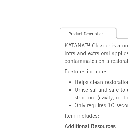
Product Description
KATANA™ Cleaner is a univ
intra and extra-oral appli
contaminates on a restorati
Features include:
Helps clean restoratio
Universal and safe to 
structure (cavity, roo
Only requires 10 secon
Item includes:
Additional Resources