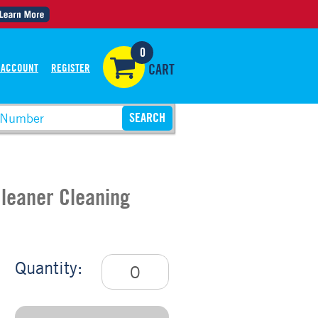
0
 ACCOUNT
REGISTER
CART
Cleaner Cleaning
Quantity: