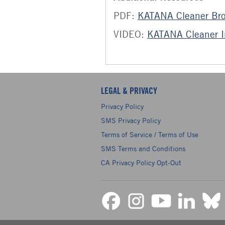
PDF:
KATANA Cleaner Br
VIDEO:
KATANA Cleaner In
LEGAL & PRIVACY
Privacy Policy
SMS Privacy Policy
Terms of Service / Terms of Use
SMS Terms and Conditions
CA Privacy Policy Opt-Out