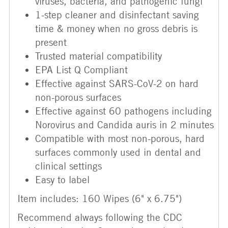
viruses, bacteria, and pathogenic fungi
1-step cleaner and disinfectant saving
time & money when no gross debris is
present
Trusted material compatibility
EPA List Q Compliant
Effective against SARS-CoV-2 on hard
non-porous surfaces
Effective against 60 pathogens including
Norovirus and Candida auris in 2 minutes
Compatible with most non-porous, hard
surfaces commonly used in dental and
clinical settings
Easy to label
Item includes: 160 Wipes (6" x 6.75")
Recommend always following the CDC