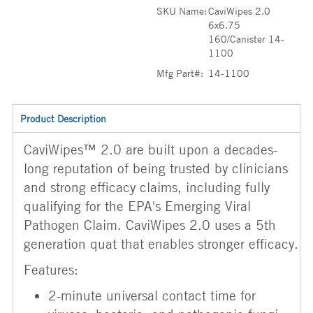
SKU Name:
CaviWipes 2.0
6x6.75
160/Canister 14-
1100
Mfg Part#:
14-1100
Product Description
CaviWipes™ 2.0 are built upon a decades-
long reputation of being trusted by clinicians
and strong efficacy claims, including fully
qualifying for the EPA's Emerging Viral
Pathogen Claim. CaviWipes 2.0 uses a 5th
generation quat that enables stronger efficacy.
Features:
2-minute universal contact time for