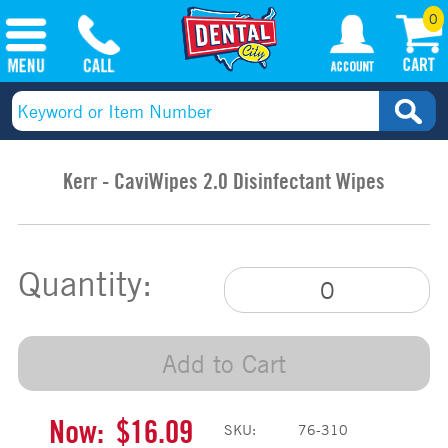
0
Kerr - CaviWipes 2.0 Disinfectant Wipes
Quantity:
Add to Cart
Now:
$16.09
SKU:
76-310