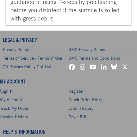
guidance in using 2-steps by precleaning
before you disinfect if the surface is soiled
with gross debris.
LEGAL & PRIVACY
Privacy Policy
SMS Privacy Policy
Terms of Service / Terms of Use
SMS Terms and Conditions
CA Privacy Policy Opt-Out
MY ACCOUNT
Sign In
Register
My Account
Quick Order Entry
Track My Order
Order History
Invoice History
Pay a Bill
HELP & INFORMATION