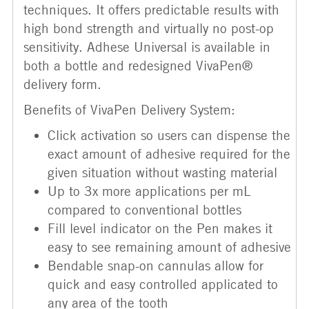
techniques. It offers predictable results with
high bond strength and virtually no post-op
sensitivity. Adhese Universal is available in
both a bottle and redesigned VivaPen®
delivery form.
Benefits of VivaPen Delivery System:
Click activation so users can dispense the
exact amount of adhesive required for the
given situation without wasting material
Up to 3x more applications per mL
compared to conventional bottles
Fill level indicator on the Pen makes it
easy to see remaining amount of adhesive
Bendable snap-on cannulas allow for
quick and easy controlled applicated to
any area of the tooth