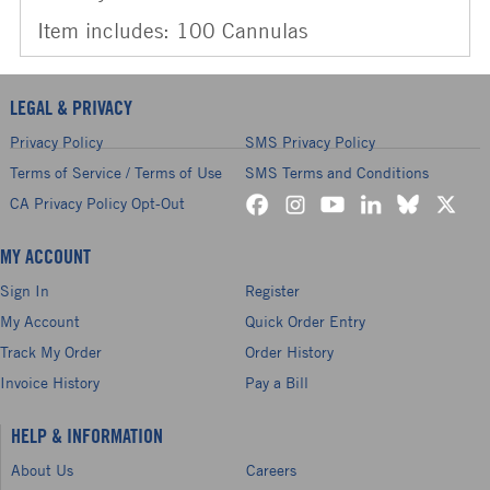
Item includes: 100 Cannulas
LEGAL & PRIVACY
Privacy Policy
SMS Privacy Policy
Terms of Service / Terms of Use
SMS Terms and Conditions
CA Privacy Policy Opt-Out
MY ACCOUNT
Sign In
Register
My Account
Quick Order Entry
Track My Order
Order History
Invoice History
Pay a Bill
HELP & INFORMATION
About Us
Careers