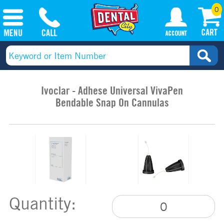
0
Ivoclar - Adhese Universal VivaPen
Bendable Snap On Cannulas
Quantity: