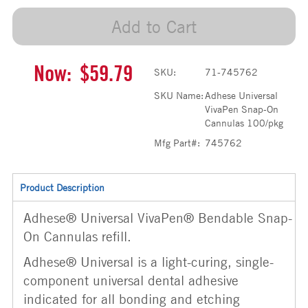
Add to Cart
Now:
$59.79
SKU:
71-745762
SKU Name:
Adhese Universal
VivaPen Snap-On
Cannulas 100/pkg
Mfg Part#:
745762
Product Description
Adhese® Universal VivaPen® Bendable Snap-
On Cannulas refill.
Adhese® Universal is a light-curing, single-
component universal dental adhesive
indicated for all bonding and etching