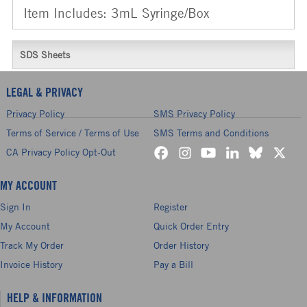
Item Includes: 3mL Syringe/Box
SDS Sheets
LEGAL & PRIVACY
Privacy Policy
SMS Privacy Policy
Terms of Service / Terms of Use
SMS Terms and Conditions
CA Privacy Policy Opt-Out
MY ACCOUNT
Sign In
Register
My Account
Quick Order Entry
Track My Order
Order History
Invoice History
Pay a Bill
HELP & INFORMATION