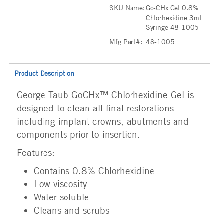
SKU Name:
Go-CHx Gel 0.8%
Chlorhexidine 3mL
Syringe 48-1005
Mfg Part#:
48-1005
Product Description
George Taub GoCHx™ Chlorhexidine Gel is
designed to clean all final restorations
including implant crowns, abutments and
components prior to insertion.
Features:
Contains 0.8% Chlorhexidine
Low viscosity
Water soluble
Cleans and scrubs