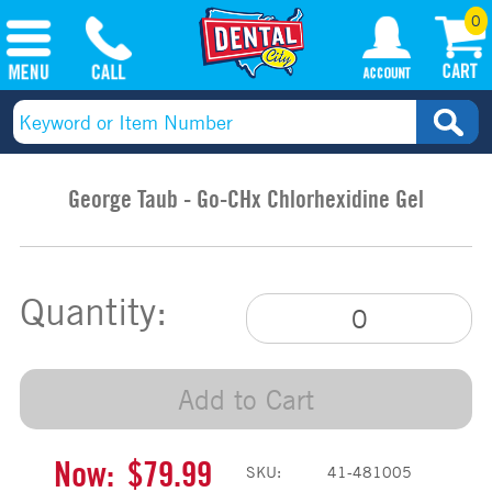
0
George Taub - Go-CHx Chlorhexidine Gel
Quantity:
Add to Cart
Now:
$79.99
SKU:
41-481005