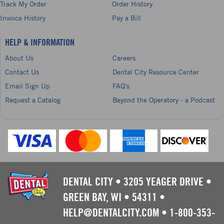
Track My Order
Order History
Invoice History
Pay a Bill
HELP & INFORMATION
About Us
Careers
Contact Us
Dental City Resource Center
Email Sign Up
FAQ's
Request a Catalog
Beyond the Operatory - a Podcast
DENTAL CITY
•
3205 YEAGER DRIVE
•
GREEN BAY, WI
•
54311
•
HELP@DENTALCITY.COM
•
1-800-353-