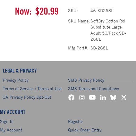
Now:
$20.99
SKU:
46-SD268L
SKU Name:
SoftDry Cotton Roll
Substitute Large
Adult 50/Pack SD-
268L
Mfg Part#:
SD-268L
LEGAL & PRIVACY
Privacy Policy
SMS Privacy Policy
Terms of Service / Terms of Use
SMS Terms and Conditions
CA Privacy Policy Opt-Out
MY ACCOUNT
Sign In
Register
My Account
Quick Order Entry