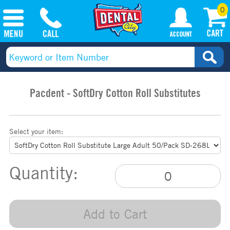
0
Pacdent - SoftDry Cotton Roll Substitutes
Select your item:
Quantity:
Add to Cart