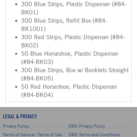
300 Blue Strips, Plastic Dispenser (#84-
BK01)
300 Blue Strips, Refill Box (#84-
BK1001)
300 Red Strips, Plastic Dispenser (#84-
BK02)
50 Blue Horseshoe, Plastic Dispenser
(#84-BK03)
300 Blue Strips, Box w/ Booklets Straight
(#84-BK05)
50 Red Horseshoe, Plastic Dispenser
(#84-BK04)
LEGAL & PRIVACY
Privacy Policy
SMS Privacy Policy
Terms of Service / Terms of Use
SMS Terms and Conditions