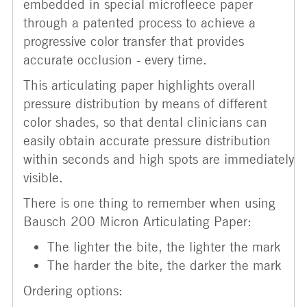
embedded in special microfleece paper
through a patented process to achieve a
progressive color transfer that provides
accurate occlusion - every time.
This articulating paper highlights overall
pressure distribution by means of different
color shades, so that dental clinicians can
easily obtain accurate pressure distribution
within seconds and high spots are immediately
visible.
There is one thing to remember when using
Bausch 200 Micron Articulating Paper:
The lighter the bite, the lighter the mark
The harder the bite, the darker the mark
Ordering options: