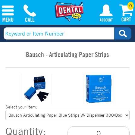
0
Bausch - Articulating Paper Strips
Select your item:
Quantity: