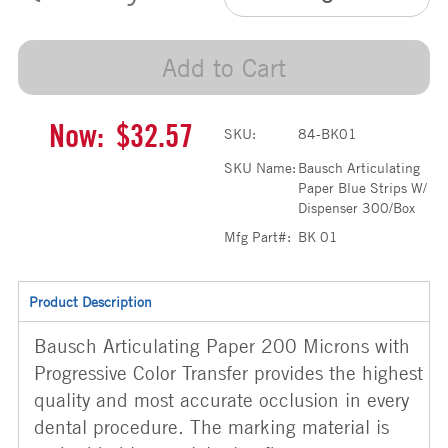
Add to Cart
Now:
$32.57
SKU:
84-BK01
SKU Name:
Bausch Articulating
Paper Blue Strips W/
Dispenser 300/Box
Mfg Part#:
BK 01
Product Description
Bausch Articulating Paper 200 Microns with
Progressive Color Transfer provides the highest
quality and most accurate occlusion in every
dental procedure. The marking material is