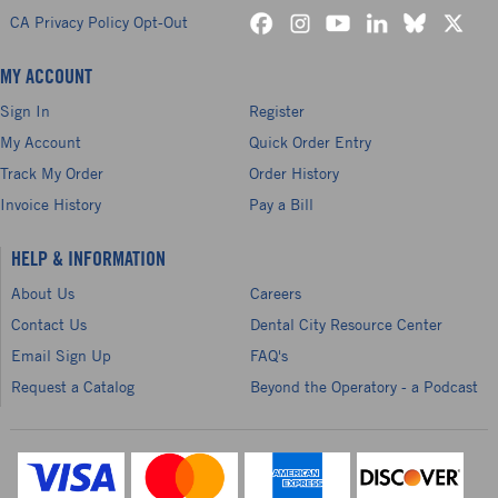
CA Privacy Policy Opt-Out
MY ACCOUNT
Sign In
Register
My Account
Quick Order Entry
Track My Order
Order History
Invoice History
Pay a Bill
HELP & INFORMATION
About Us
Careers
Contact Us
Dental City Resource Center
Email Sign Up
FAQ's
Request a Catalog
Beyond the Operatory - a Podcast