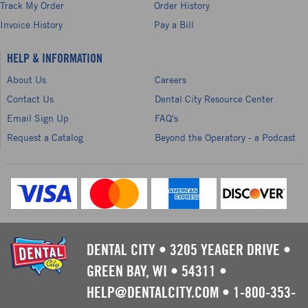
Track My Order
Order History
Invoice History
Pay a Bill
HELP & INFORMATION
About Us
Careers
Contact Us
Dental City Resource Center
Email Sign Up
FAQ's
Request a Catalog
Beyond the Operatory - a Podcast
DENTAL CITY
•
3205 YEAGER DRIVE
•
GREEN BAY, WI
•
54311
•
HELP@DENTALCITY.COM
•
1-800-353-