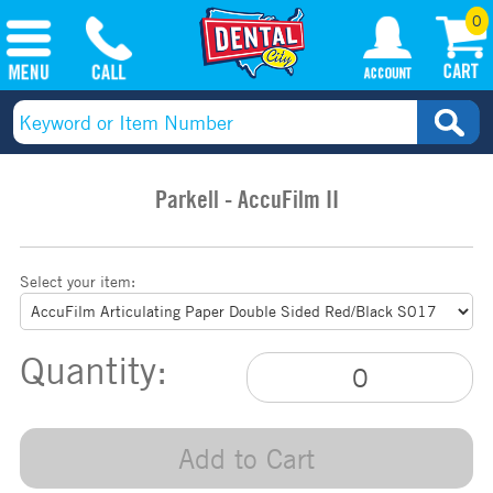
0
Parkell - AccuFilm II
Select your item:
Quantity:
Add to Cart