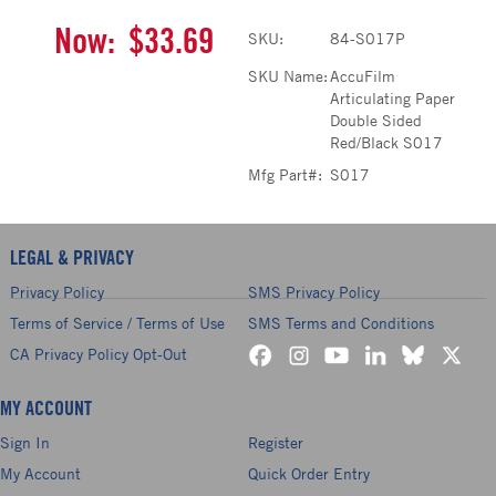
Now:
$33.69
SKU:
84-S017P
SKU Name:
AccuFilm
Articulating Paper
Double Sided
Red/Black S017
Mfg Part#:
S017
LEGAL & PRIVACY
Privacy Policy
SMS Privacy Policy
Terms of Service / Terms of Use
SMS Terms and Conditions
CA Privacy Policy Opt-Out
MY ACCOUNT
Sign In
Register
My Account
Quick Order Entry