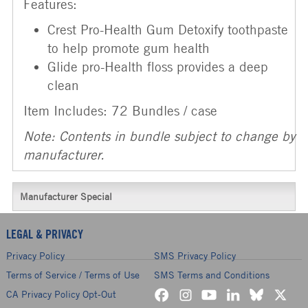
Features:
Crest Pro-Health Gum Detoxify toothpaste
to help promote gum health
Glide pro-Health floss provides a deep
clean
Item Includes: 72 Bundles / case
Note: Contents in bundle subject to change by
manufacturer.
Manufacturer Special
LEGAL & PRIVACY
Privacy Policy
SMS Privacy Policy
Terms of Service / Terms of Use
SMS Terms and Conditions
CA Privacy Policy Opt-Out