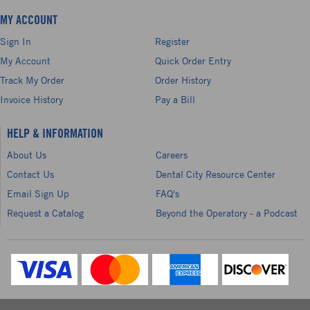
MY ACCOUNT
Sign In
Register
My Account
Quick Order Entry
Track My Order
Order History
Invoice History
Pay a Bill
HELP & INFORMATION
About Us
Careers
Contact Us
Dental City Resource Center
Email Sign Up
FAQ's
Request a Catalog
Beyond the Operatory - a Podcast