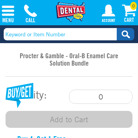
0
Procter & Gamble - Oral-B Enamel Care
Solution Bundle
Quantity:
Add to Cart