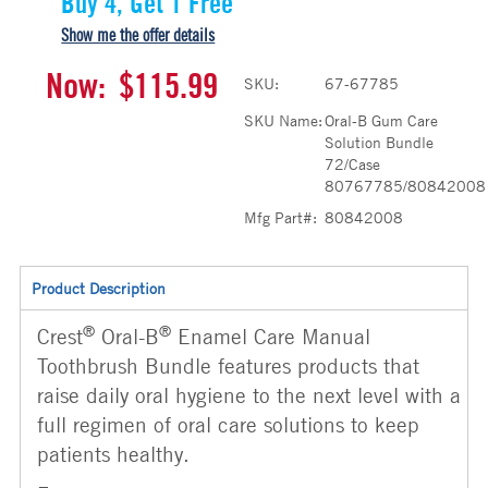
Buy 4, Get 1 Free
Show me the offer details
Now:
$115.99
SKU:
67-67785
SKU Name:
Oral-B Gum Care
Solution Bundle
72/Case
80767785/80842008
Mfg Part#:
80842008
Product Description
®
®
Crest
Oral-B
Enamel Care Manual
Toothbrush Bundle features products that
raise daily oral hygiene to the next level with a
full regimen of oral care solutions to keep
patients healthy.