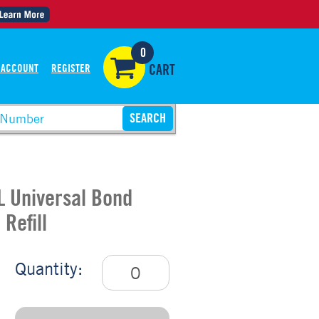
0
 ACCOUNT
REGISTER
CART
L Universal Bond
Refill
Quantity: