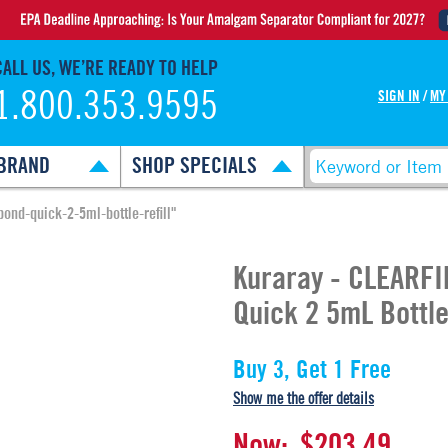
CALL US, WE’RE READY TO HELP
1.800.353.9595
SIGN IN
/
MY
BRAND
SHOP SPECIALS
bond-quick-2-5ml-bottle-refill"
Kuraray - CLEARFI
Quick 2 5mL Bottle 
Buy 3, Get 1 Free
Show me the offer details
Now:
$203.49