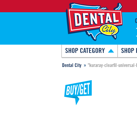
SHOP CATEGORY
SHOP 
Dental City
"kuraray-clearfil-universal-