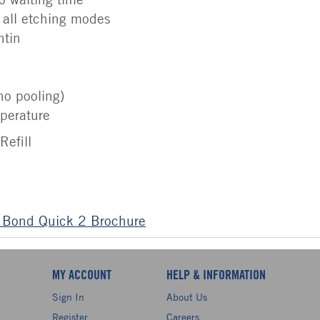
 all etching modes
ntin
no pooling)
perature
Refill
 Bond Quick 2 Brochure
MY ACCOUNT
HELP & INFORMATION
Sign In
About Us
Register
Careers