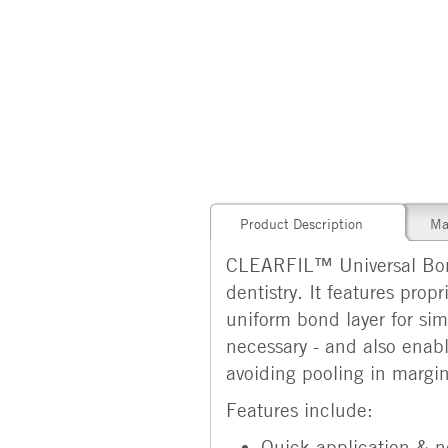
Product Description
Ma
CLEARFIL™ Universal Bond 
dentistry. It features pro
uniform bond layer for sim
necessary - and also enabl
avoiding pooling in margin
Features include:
Quick application & n