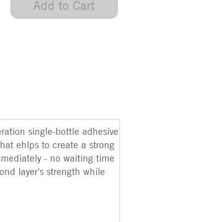
Add to Cart
ation single-bottle adhesive
hat ehlps to create a strong
mmediately - no waiting time
ond layer's strength while
.