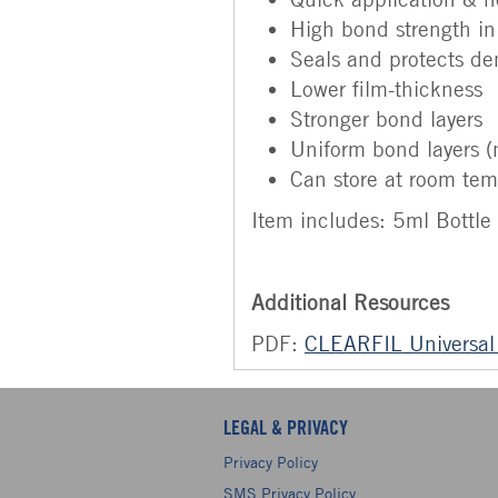
High bond strength in
Seals and protects de
Lower film-thickness
Stronger bond layers
Uniform bond layers (
Can store at room tem
Item includes: 5ml Bottle 
Additional Resources
PDF:
CLEARFIL Universal
LEGAL & PRIVACY
Privacy Policy
SMS Privacy Policy