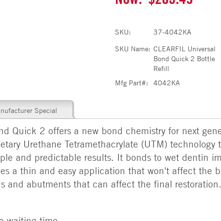
SKU:
37-4042KA
SKU Name:
CLEARFIL Universal
Bond Quick 2 Bottle
Refill
Mfg Part#:
4042KA
nufacturer Special
Quick 2 offers a new bond chemistry for next gener
prietary Urethane Tetramethacrylate (UTM) technology t
ple and predictable results. It bonds to wet dentin i
es a thin and easy application that won't affect the b
s and abutments that can affect the final restoration
o waiting time