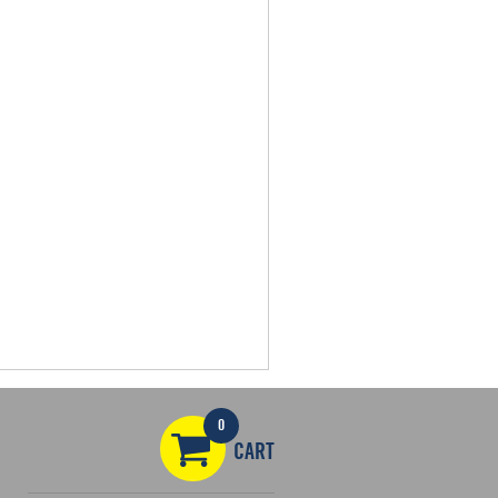
0
CART