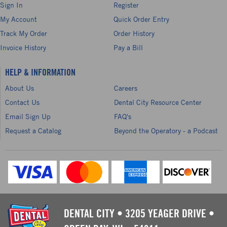
Sign In
Register
My Account
Quick Order Entry
Track My Order
Order History
Invoice History
Pay a Bill
HELP & INFORMATION
About Us
Careers
Contact Us
Dental City Resource Center
Email Sign Up
FAQ's
Request a Catalog
Beyond the Operatory - a Podcast
DENTAL CITY
•
3205 YEAGER DRIVE
•