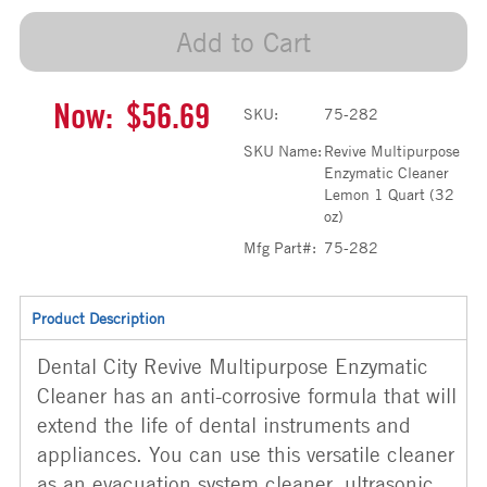
Add to Cart
Now:
$56.69
SKU:
75-282
SKU Name:
Revive Multipurpose
Enzymatic Cleaner
Lemon 1 Quart (32
oz)
Mfg Part#:
75-282
Product Description
Dental City Revive Multipurpose Enzymatic
Cleaner has an anti-corrosive formula that will
extend the life of dental instruments and
appliances. You can use this versatile cleaner
as an evacuation system cleaner, ultrasonic