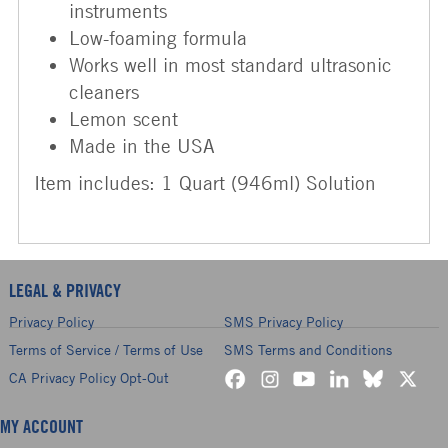
instruments
Low-foaming formula
Works well in most standard ultrasonic
cleaners
Lemon scent
Made in the USA
Item includes: 1 Quart (946ml) Solution
LEGAL & PRIVACY
Privacy Policy
SMS Privacy Policy
Terms of Service / Terms of Use
SMS Terms and Conditions
CA Privacy Policy Opt-Out
MY ACCOUNT