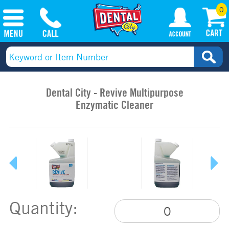
0
Dental City - Revive Multipurpose
Enzymatic Cleaner
Quantity: