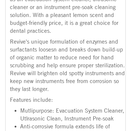
cleaner or an instrument pre-soak cleaning
solution. With a pleasant lemon scent and
budget-friendly price, it is a great choice for
dental practices.
Revive's unique formulation of enzymes and
surfactants loosesn and breaks down build-up
of organic matter to reduce need for hand
scrubbing and help ensure proper sterilization.
Revive will brighten old spotty instruments and
keep new instruments free from corrosion so
they last longer.
Features include:
Mutlipurpose: Evacuation System Cleaner,
Utlrasonic Clean, Instrument Pre-soak
Anti-corrosive formula extends life of