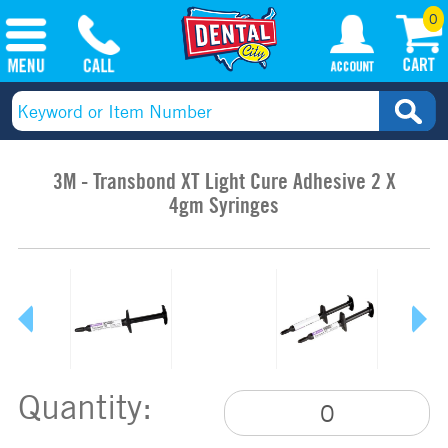
0
3M - Transbond XT Light Cure Adhesive 2 X
4gm Syringes
Quantity: