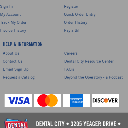
Sign In
Register
My Account
Quick Order Entry
Track My Order
Order History
Invoice History
Pay a Bill
HELP & INFORMATION
About Us
Careers
Contact Us
Dental City Resource Center
Email Sign Up
FAQ's
Request a Catalog
Beyond the Operatory - a Podcast
DENTAL CITY
•
3205 YEAGER DRIVE
•