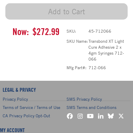
Add to Cart
Now:
$272.99
SKU:
45-712066
SKU Name:
Transbond XT Light
Cure Adhesive 2 x
4gm Syringes 712-
066
Mfg Part#:
712-066
LEGAL & PRIVACY
Privacy Policy
SMS Privacy Policy
Terms of Service / Terms of Use
SMS Terms and Conditions
CA Privacy Policy Opt-Out
MY ACCOUNT