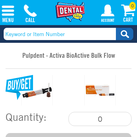
0
Pulpdent - Activa BioActive Bulk Flow
Quantity: