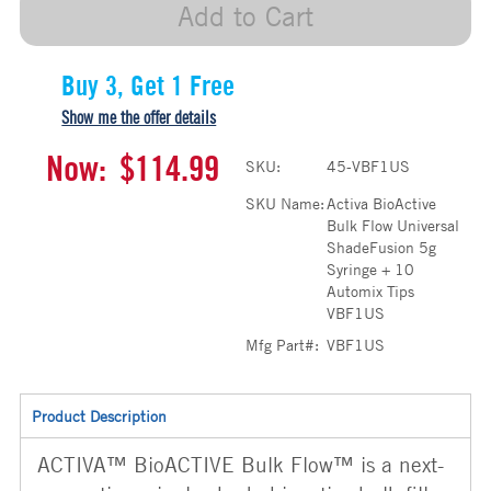
Add to Cart
Buy 3, Get 1 Free
Show me the offer details
Now:
$114.99
SKU:
45-VBF1US
SKU Name:
Activa BioActive
Bulk Flow Universal
ShadeFusion 5g
Syringe + 10
Automix Tips
VBF1US
Mfg Part#:
VBF1US
Product Description
ACTIVA™ BioACTIVE Bulk Flow™ is a next-