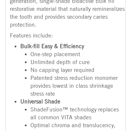
generation, single-shade bioactive bulk fill
restorative material that naturally remineralizes
the tooth and provides secondary caries
protection.
Features include:
Bulk-fill Easy & Efficiency
One-step placement
Unlimited depth of cure
No capping layer required
Patented stress reduction monomer
provides lowest in class shrinkage
stress rate
Universal Shade
ShadeFusion™ technology replaces
all common VITA shades
Optimal chroma and translucency,