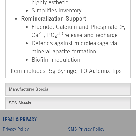
highly esthetic
Simplifies inventory
Remineralization Support
Fluoride, Calcium and Phosphate (F,
2+
3-)
Ca
, PO
release and recharge
4
Defends against microleakage via
mineral apatite formation
Biofilm modulation
Item includes: 5g Syringe, 10 Automix Tips
Manufacturer Special
SDS Sheets
LEGAL & PRIVACY
Privacy Policy
SMS Privacy Policy