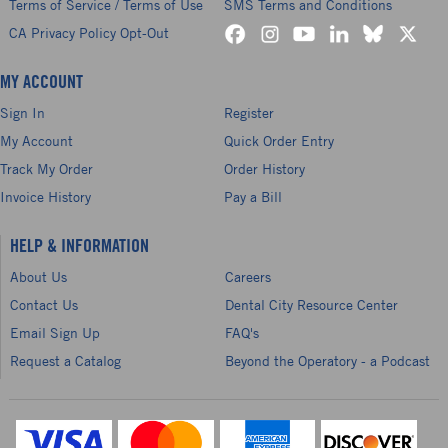
Terms of Service / Terms of Use
SMS Terms and Conditions
CA Privacy Policy Opt-Out
MY ACCOUNT
Sign In
Register
My Account
Quick Order Entry
Track My Order
Order History
Invoice History
Pay a Bill
HELP & INFORMATION
About Us
Careers
Contact Us
Dental City Resource Center
Email Sign Up
FAQ's
Request a Catalog
Beyond the Operatory - a Podcast