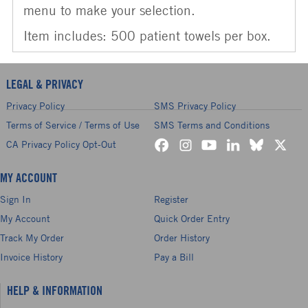
menu to make your selection.
Item includes: 500 patient towels per box.
LEGAL & PRIVACY
Privacy Policy
SMS Privacy Policy
Terms of Service / Terms of Use
SMS Terms and Conditions
CA Privacy Policy Opt-Out
MY ACCOUNT
Sign In
Register
My Account
Quick Order Entry
Track My Order
Order History
Invoice History
Pay a Bill
HELP & INFORMATION