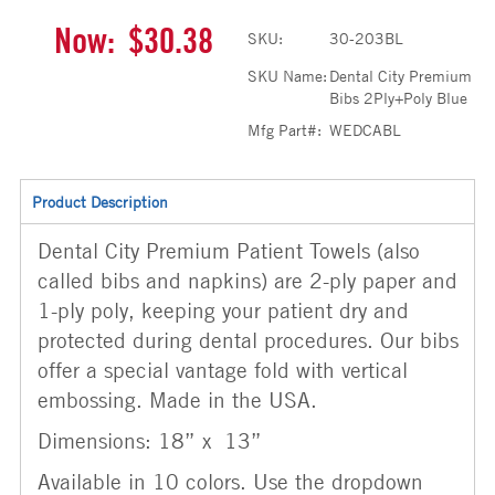
Now:
$30.38
SKU:
30-203BL
SKU Name:
Dental City Premium
Bibs 2Ply+Poly Blue
Mfg Part#:
WEDCABL
Product Description
Dental City Premium Patient Towels (also
called bibs and napkins) are 2-ply paper and
1-ply poly, keeping your patient dry and
protected during dental procedures. Our bibs
offer a special vantage fold with vertical
embossing. Made in the USA.
Dimensions: 18” x 13”
Available in 10 colors. Use the dropdown