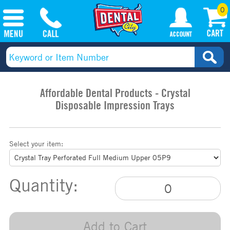
0
Affordable Dental Products - Crystal
Disposable Impression Trays
Select your item:
Quantity:
Add to Cart