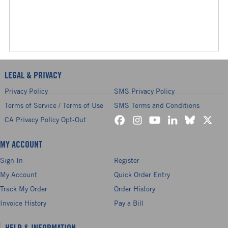
LEGAL & PRIVACY
Privacy Policy
SMS Privacy Policy
Terms of Service / Terms of Use
SMS Terms and Conditions
CA Privacy Policy Opt-Out
MY ACCOUNT
Sign In
Register
My Account
Quick Order Entry
Track My Order
Order History
Invoice History
Pay a Bill