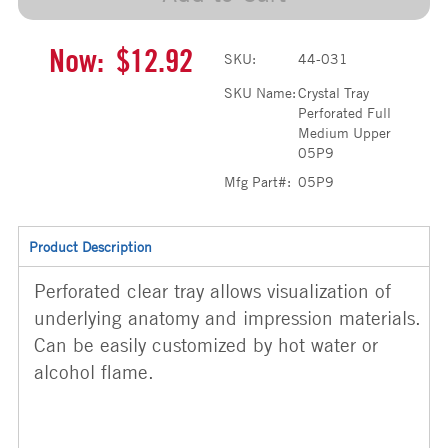
Now:
$12.92
SKU:
44-031
SKU Name:
Crystal Tray
Perforated Full
Medium Upper
05P9
Mfg Part#:
05P9
Product Description
Perforated clear tray allows visualization of
underlying anatomy and impression materials.
Can be easily customized by hot water or
alcohol flame.