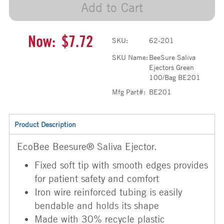
Add to Cart
Now:
$7.72
SKU:
62-201
SKU Name:
BeeSure Saliva
Ejectors Green
100/Bag BE201
Mfg Part#:
BE201
Product Description
EcoBee Beesure® Saliva Ejector.
Fixed soft tip with smooth edges provides
for patient safety and comfort
Iron wire reinforced tubing is easily
bendable and holds its shape
Made with 30% recycle plastic