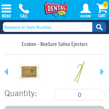
0
Ecobee - BeeSure Saliva Ejectors
Quantity: