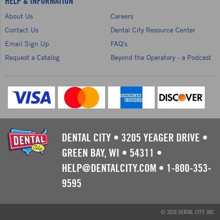
HELP & INFORMATION
About Us
Careers
Contact Us
Dental City Resource Center
Email Sign Up
FAQ's
Request a Catalog
Beyond the Operatory - a Podcast
DENTAL CITY
•
3205 YEAGER DRIVE
•
GREEN BAY, WI
•
54311
•
HELP@DENTALCITY.COM
•
1-800-353-
9595
© 2026 DENTAL CITY, INC.