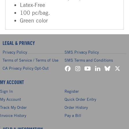
Latex-Free
100 pc/bag.
Green color
LEGAL & PRIVACY
Privacy Policy
SMS Privacy Policy
Terms of Service / Terms of Use
SMS Terms and Conditions
CA Privacy Policy Opt-Out
MY ACCOUNT
Sign In
Register
My Account
Quick Order Entry
Track My Order
Order History
Invoice History
Pay a Bill