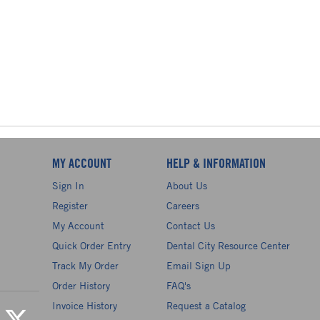
MY ACCOUNT
HELP & INFORMATION
Sign In
About Us
Register
Careers
My Account
Contact Us
Quick Order Entry
Dental City Resource Center
Track My Order
Email Sign Up
Order History
FAQ's
Invoice History
Request a Catalog