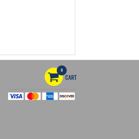
0
CART