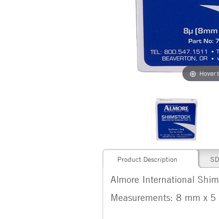
Hover 
Product Description
SD
Almore International Shims
Measurements: 8 mm x 5