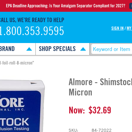
CALL US, WE’RE READY TO HELP
1.800.353.9595
SIGN IN
/
MY
BRAND
SHOP SPECIALS
-foil-roll-8-micron"
Almore - Shimstock
Micron
Now:
$32.69
SKU:
84-72022