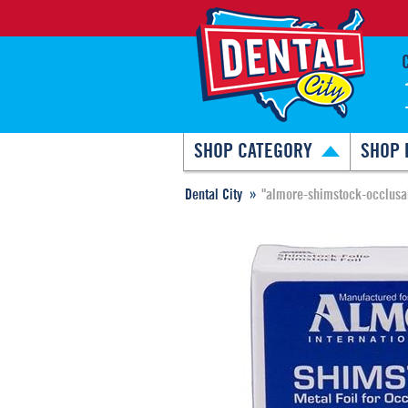
SHOP CATEGORY
SHOP 
Dental City
"almore-shimstock-occlusal