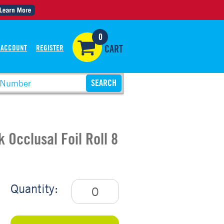
0
 ACCOUNT
REGISTER
CART
 Occlusal Foil Roll 8
Quantity: