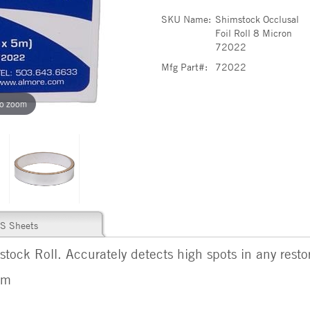
SKU Name:
Shimstock Occlusal
Foil Roll 8 Micron
72022
Mfg Part#:
72022
to zoom
S Sheets
tock Roll. Accurately detects high spots in any restor
 m