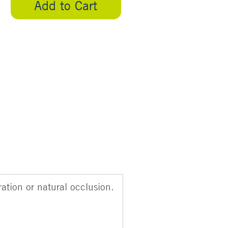
Add to Cart
ation or natural occlusion.