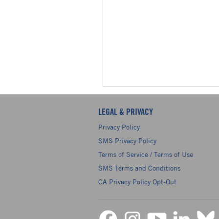
LEGAL & PRIVACY
Privacy Policy
SMS Privacy Policy
Terms of Service / Terms of Use
SMS Terms and Conditions
CA Privacy Policy Opt-Out