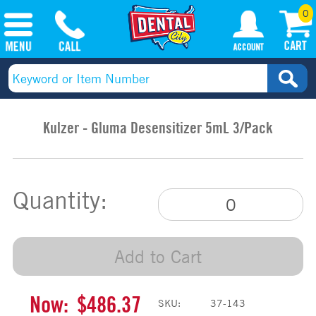
0
Kulzer - Gluma Desensitizer 5mL 3/Pack
Quantity:
Add to Cart
Now:
$486.37
SKU:
37-143