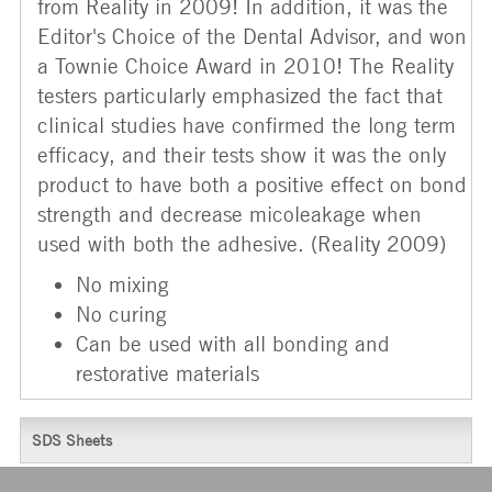
from Reality in 2009! In addition, it was the
Editor's Choice of the Dental Advisor, and won
a Townie Choice Award in 2010! The Reality
testers particularly emphasized the fact that
clinical studies have confirmed the long term
efficacy, and their tests show it was the only
product to have both a positive effect on bond
strength and decrease micoleakage when
used with both the adhesive. (Reality 2009)
No mixing
No curing
Can be used with all bonding and
restorative materials
SDS Sheets