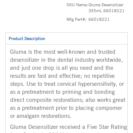
SKU Name:
Gluma Desensitizer
3X5mL 66018221
Mfg Part#:
66018221
Product Description
Gluma is the most well-known and trusted
desensitizer in the dental industry worldwide,
and just one drop is all you need and the
results are fast and effective; no repetitive
steps. Use to treat cervical hypersensitivity, or
as a pretreatment to priming and bonding
direct composite restorations; also works great
as a pretreatment prior to placing compomer
or amalgam restorations.
Gluma Desensitizer received a Five Star Rating