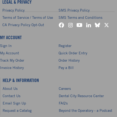
LEGAL & PRIVACY
Privacy Policy
SMS Privacy Policy
Terms of Service / Terms of Use
SMS Terms and Conditions
CA Privacy Policy Opt-Out
MY ACCOUNT
Sign In
Register
My Account
Quick Order Entry
Track My Order
Order History
Invoice History
Pay a Bill
HELP & INFORMATION
About Us
Careers
Contact Us
Dental City Resource Center
Email Sign Up
FAQ's
Request a Catalog
Beyond the Operatory - a Podcast