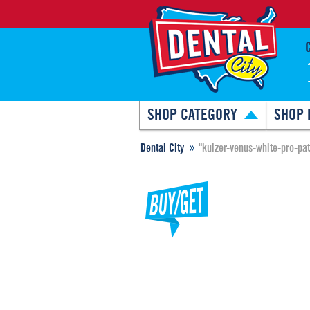
SHOP CATEGORY
SHOP 
Dental City
"kulzer-venus-white-pro-pat