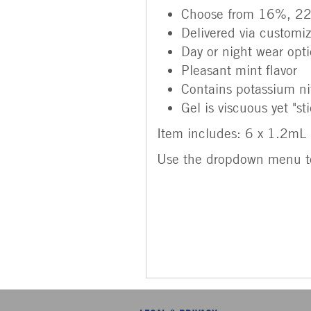
Choose from 16%, 22
Delivered via customiz
Day or night wear optio
Pleasant mint flavor
Contains potassium nit
Gel is viscuous yet "st
Item includes: 6 x 1.2mL 
Use the dropdown menu t