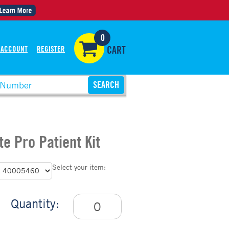
0
 ACCOUNT
REGISTER
CART
te Pro Patient Kit
Select your item:
Quantity: