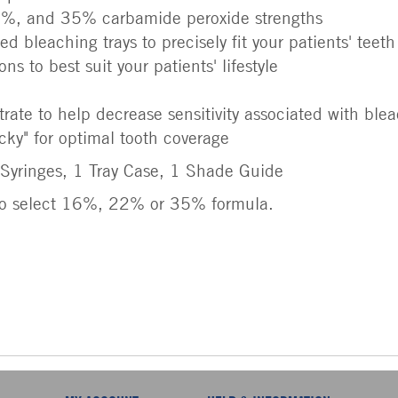
%, and 35% carbamide peroxide strengths
ed bleaching trays to precisely fit your patients' tee
ns to best suit your patients' lifestyle
rate to help decrease sensitivity associated with ble
icky" for optimal tooth coverage
Syringes, 1 Tray Case, 1 Shade Guide
o select 16%, 22% or 35% formula.