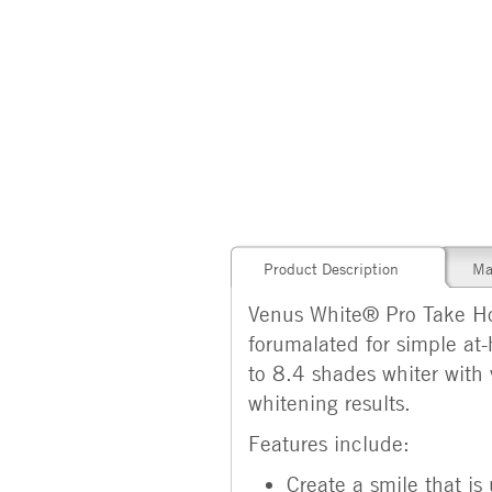
Product Description
Ma
Venus White® Pro Take Hom
forumalated for simple at-
to 8.4 shades whiter with 
whitening results.
Features include:
Create a smile that i