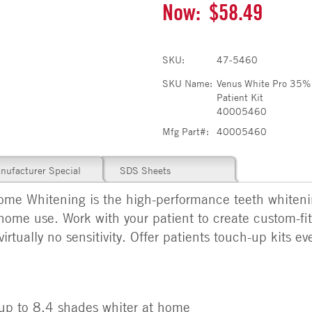
Now:
$58.49
SKU:
47-5460
SKU Name:
Venus White Pro 35%
Patient Kit
40005460
Mfg Part#:
40005460
nufacturer Special
SDS Sheets
e Whitening is the high-performance teeth whitenin
home use. Work with your patient to create custom-fit 
virtually no sensitivity. Offer patients touch-up kits 
s up to 8.4 shades whiter at home