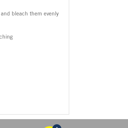
th and bleach them evenly
aching