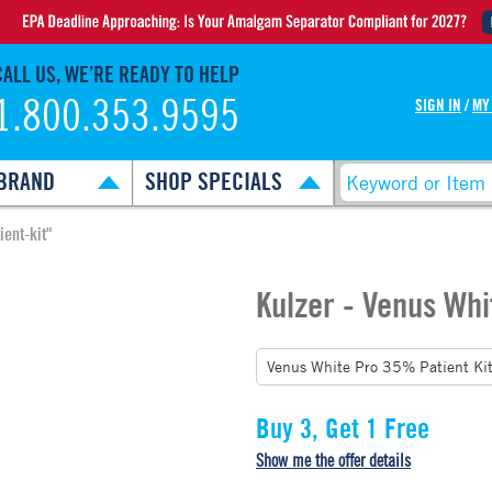
CALL US, WE’RE READY TO HELP
1.800.353.9595
SIGN IN
/
MY
BRAND
SHOP SPECIALS
ient-kit"
Kulzer - Venus Whi
Buy 3, Get 1 Free
Show me the offer details