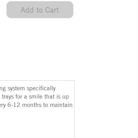
Add to Cart
g system specifically
trays for a smile that is up
every 6-12 months to maintain