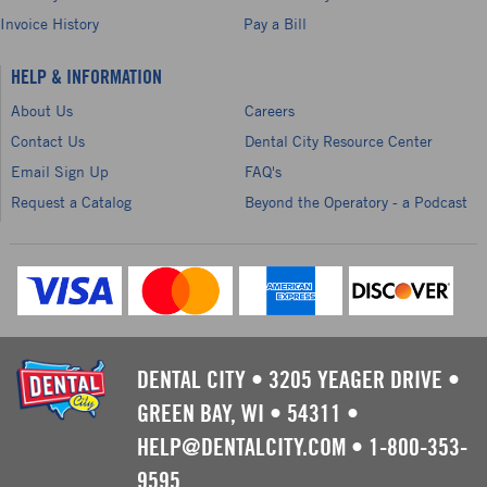
Invoice History
Pay a Bill
HELP & INFORMATION
About Us
Careers
Contact Us
Dental City Resource Center
Email Sign Up
FAQ's
Request a Catalog
Beyond the Operatory - a Podcast
DENTAL CITY
•
3205 YEAGER DRIVE
•
GREEN BAY, WI
•
54311
•
HELP@DENTALCITY.COM
•
1-800-353-
9595