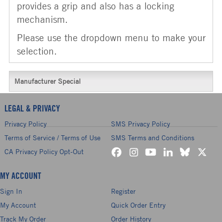
provides a grip and also has a locking
mechanism.
Please use the dropdown menu to make your
selection.
Manufacturer Special
LEGAL & PRIVACY
Privacy Policy
SMS Privacy Policy
Terms of Service / Terms of Use
SMS Terms and Conditions
CA Privacy Policy Opt-Out
MY ACCOUNT
Sign In
Register
My Account
Quick Order Entry
Track My Order
Order History