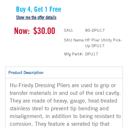
Buy 4, Get 1 Free
Show me the offer details
Now:
$30.00
SKU:
80-DPU17
SKU Name:
HF Plier Utility Pick-
Up DPU17
Mfg Part#:
DPU17
Product Description
Hu-Friedy Dressing Pliers are used to grip or
transfer materials in and out of the oral cavity.
They are made of heavy, gauge, heat-treated
stainless steel to prevent tip bending and
misalignment, in addition to being resistant to
corrosion. They feature a serrated tip that