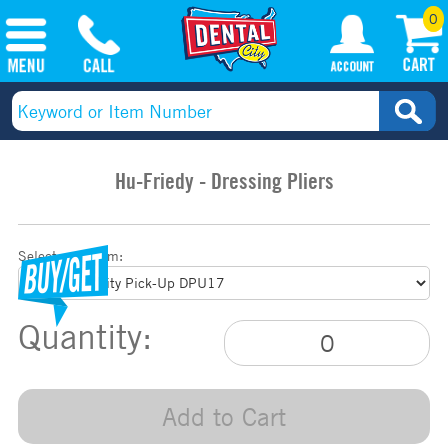
0
Hu-Friedy - Dressing Pliers
Select your item:
Quantity:
Add to Cart