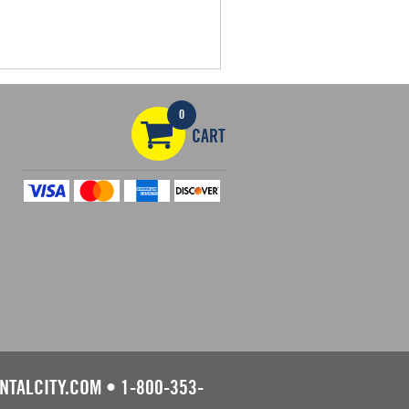
0
CART
NTALCITY.COM
•
1-800-353-