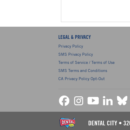
LEGAL & PRIVACY
Privacy Policy
SMS Privacy Policy
Terms of Service / Terms of Use
SMS Terms and Conditions
CA Privacy Policy Opt-Out
DENTAL CITY
•
32