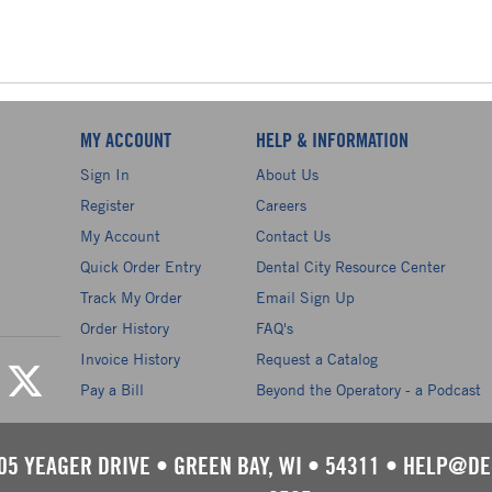
MY ACCOUNT
HELP & INFORMATION
Sign In
About Us
Register
Careers
My Account
Contact Us
Quick Order Entry
Dental City Resource Center
Track My Order
Email Sign Up
Order History
FAQ's
Invoice History
Request a Catalog
Pay a Bill
Beyond the Operatory - a Podcast
05 YEAGER DRIVE
•
GREEN BAY, WI
•
54311
•
HELP@DE