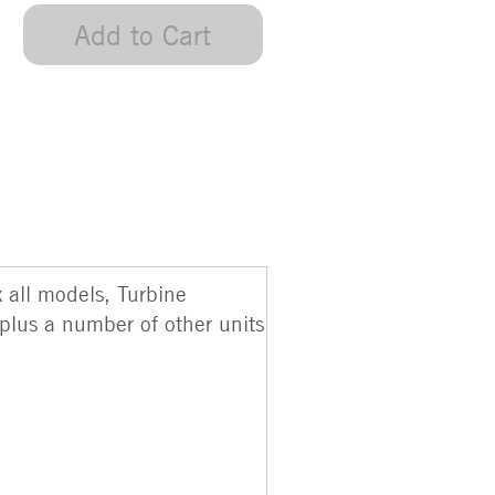
Add to Cart
 all models, Turbine
plus a number of other units