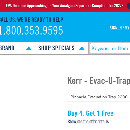
CALL US, WE’RE READY TO HELP
1.800.353.9595
SIGN IN
/
MY
BRAND
SHOP SPECIALS
Kerr - Evac-U-Tra
Buy 4, Get 1 Free
Show me the offer details