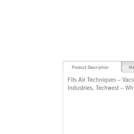
Product Description
Ma
Fits Air Techniques – Vac
Industries, Techwest – Wh