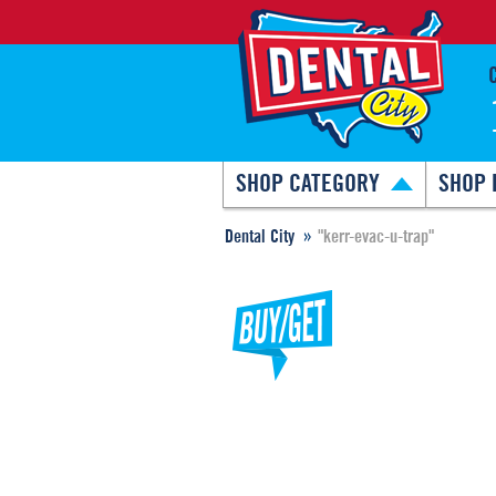
SHOP CATEGORY
SHOP 
Dental City
"kerr-evac-u-trap"