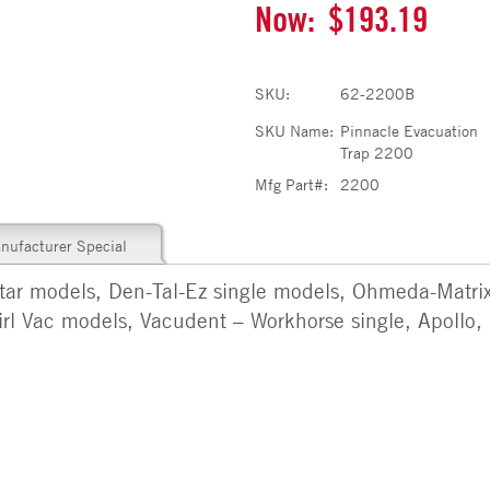
Now:
$193.19
SKU:
62-2200B
SKU Name:
Pinnacle Evacuation
Trap 2200
Mfg Part#:
2200
nufacturer Special
star models, Den-Tal-Ez single models, Ohmeda-Matrix
irl Vac models, Vacudent – Workhorse single, Apollo, 