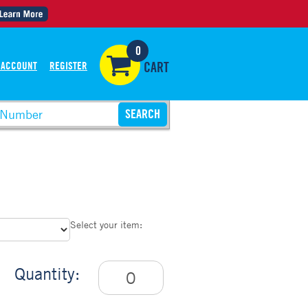
0
 ACCOUNT
REGISTER
CART
p
Select your item:
Quantity: