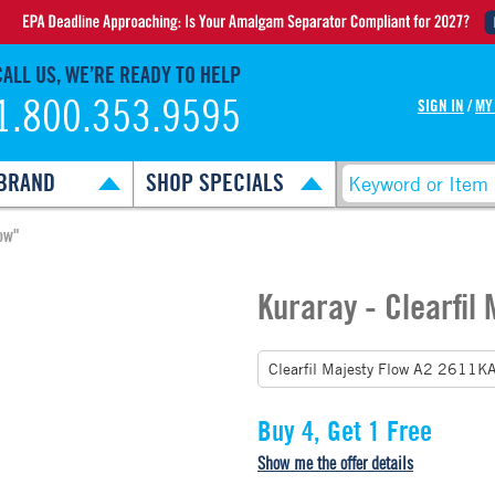
CALL US, WE’RE READY TO HELP
1.800.353.9595
SIGN IN
/
MY
BRAND
SHOP SPECIALS
ow"
Kuraray - Clearfil
Buy 4, Get 1 Free
Show me the offer details