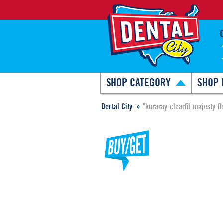
SHOP CATEGORY
SHOP 
Dental City
"kuraray-clearfil-majesty-fl