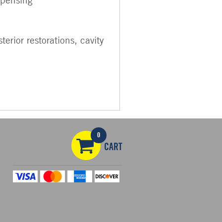
erior restorations, cavity
0
CART