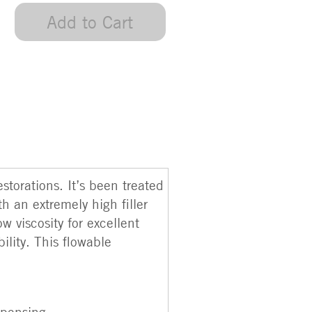
Add to Cart
torations. It’s been treated
h an extremely high filler
w viscosity for excellent
lity. This flowable
spensing