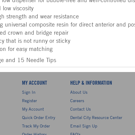
 low viscosity
h strength and wear resistance
 universal composite resin for direct anterior and post
red crown and bridge repair
y that is not runny or sticky
ion for easy matching
ge and 15 Needle Tips
MY ACCOUNT
HELP & INFORMATION
Sign In
About Us
Register
Careers
My Account
Contact Us
Quick Order Entry
Dental City Resource Center
Track My Order
Email Sign Up
Order History
FAQ's