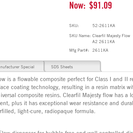
Now:
$91.09
SKU:
52-2611KA
SKU Name:
Clearfil Majesty Flow
A2 2611KA
Mfg Part#:
2611KA
nufacturer Special
SDS Sheets
 a flowable composite perfect for Class I and II res
ace coating technology, resulting in a resin matrix wit
versal composite resins. Clearfil Majesty flow has a lo
t, plus it has exceptional wear resistance and durabi
filled, light-cure, radiopaque formula.
w dispenser for bubble-free and well-controlled di