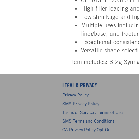
HIgh filler loading and
Low shrinkage and hig
Multiple uses including
liner/base, and fractu
Exceptional consistenc
Versatile shade select
Item includes: 3.2g Syrin
LEGAL & PRIVACY
Privacy Policy
SMS Privacy Policy
Terms of Service / Terms of Use
SMS Terms and Conditions
CA Privacy Policy Opt-Out