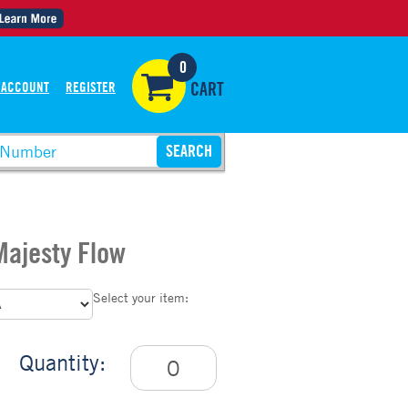
0
 ACCOUNT
REGISTER
CART
 Majesty Flow
Select your item:
Quantity: