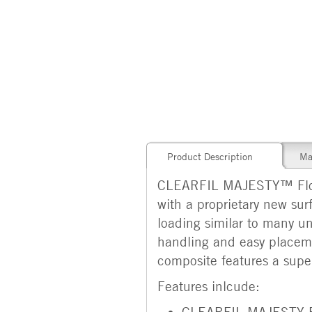
Product Description
Ma
CLEARFIL MAJESTY™ Flow is
with a proprietary new surf
loading similar to many uni
handling and easy placemen
composite features a super
Features inlcude:
CLEARFIL MAJESTY Flo