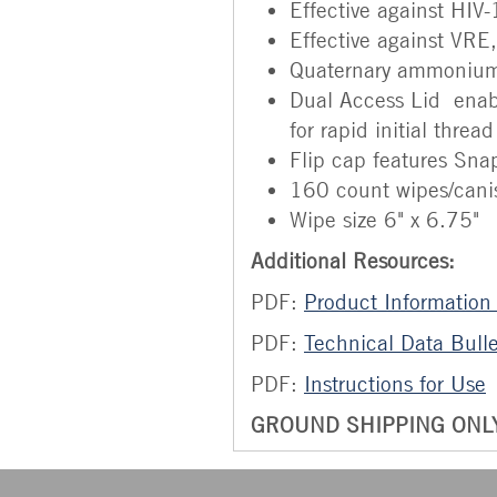
Effective against HIV
Effective against VR
Quaternary ammonium.
Dual Access Lid enabl
for rapid initial threa
Flip cap features Snap
160 count wipes/cani
Wipe size 6" x 6.75"
Additional Resources:
PDF:
Product Information
PDF:
Technical Data Bulle
PDF:
Instructions for Use
GROUND SHIPPING ONLY