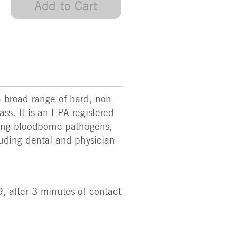
Add to Cart
a broad range of hard, non-
ss. It is an EPA registered
ding bloodborne pathogens,
luding dental and physician
, after 3 minutes of contact