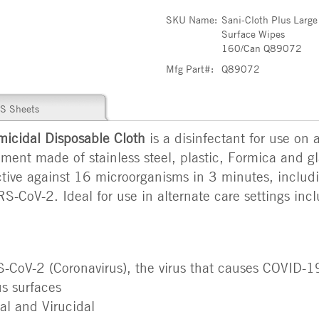
SKU Name:
Sani-Cloth Plus Large
Surface Wipes
160/Can Q89072
Mfg Part#:
Q89072
S Sheets
icidal Disposable Cloth
is a disinfectant for use on 
ent made of stainless steel, plastic, Formica and gla
fective against 16 microorganisms in 3 minutes, inclu
S-CoV-2. Ideal for use in alternate care settings inc
S-CoV-2 (Coronavirus), the virus that causes COVID-19
s surfaces
al and Virucidal