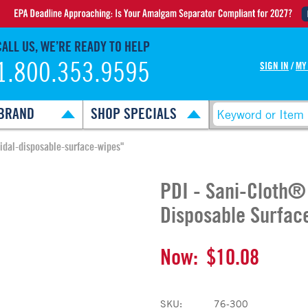
CALL US, WE’RE READY TO HELP
1.800.353.9595
SIGN IN
/
MY
BRAND
SHOP SPECIALS
cidal-disposable-surface-wipes"
PDI - Sani-Cloth®
Disposable Surfac
Now:
$10.08
SKU:
76-300