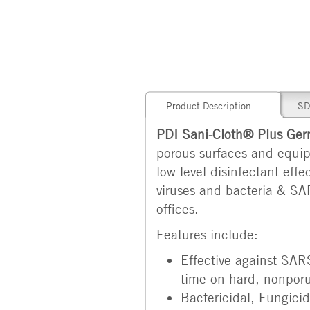
Product Description
SD
PDI Sani-Cloth® Plus Germ
porous surfaces and equipm
low level disinfectant ef
viruses and bacteria & SAR
offices.
Features include:
Effective against SAR
time on hard, nonporu
Bactericidal, Fungicid