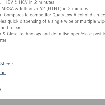
-1, HBV & HCV in 2 minutes
E, MRSA & Influenza A2 (H1N1) in 3 minutes
 Compares to competitor Quat//Low Alcohol disinfec
es quick dispensing of a single wipe or multiple wi
d and reload
 & Close Technology and definitive open/close positio
ster
 Sheet:
tin
.