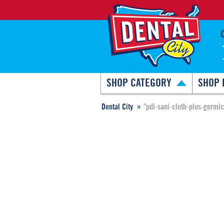
SHOP CATEGORY
SHOP 
Dental City
"pdi-sani-cloth-plus-germi