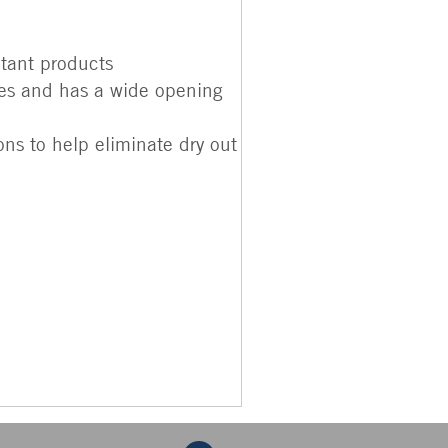
tant products
pes and has a wide opening
ns to help eliminate dry out