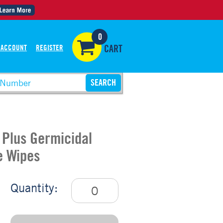
0
 ACCOUNT
REGISTER
CART
 Plus Germicidal
e Wipes
Quantity: