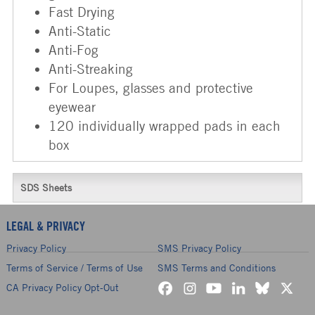
Fast Drying
Anti-Static
Anti-Fog
Anti-Streaking
For Loupes, glasses and protective
eyewear
120 individually wrapped pads in each
box
SDS Sheets
LEGAL & PRIVACY
Privacy Policy
SMS Privacy Policy
Terms of Service / Terms of Use
SMS Terms and Conditions
CA Privacy Policy Opt-Out