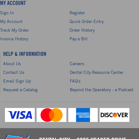
MY ACCOUNT
Sign In
Register
My Account
Quick Order Entry
Track My Order
Order History
Invoice History
Pay a Bill
HELP & INFORMATION
About Us
Careers
Contact Us
Dental City Resource Center
Email Sign Up
FAQ's
Request a Catalog
Beyond the Operatory - a Podcast