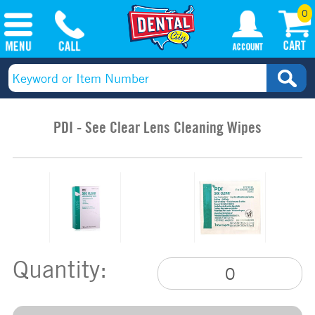
0
PDI - See Clear Lens Cleaning Wipes
Quantity: