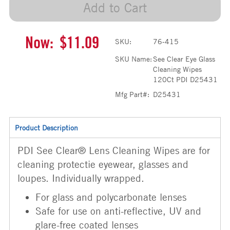
Add to Cart
Now:
$11.09
SKU:
76-415
SKU Name:
See Clear Eye Glass
Cleaning Wipes
120Ct PDI D25431
Mfg Part#:
D25431
Product Description
PDI See Clear® Lens Cleaning Wipes are for
cleaning protectie eyewear, glasses and
loupes. Individually wrapped.
For glass and polycarbonate lenses
Safe for use on anti-reflective, UV and
glare-free coated lenses