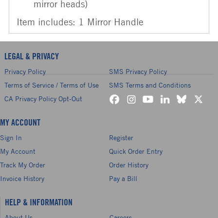
mirror heads)
Item includes: 1 Mirror Handle
LEGAL & PRIVACY
Privacy Policy
SMS Privacy Policy
Terms of Service / Terms of Use
SMS Terms and Conditions
CA Privacy Policy Opt-Out
MY ACCOUNT
Sign In
Register
My Account
Quick Order Entry
Track My Order
Order History
Invoice History
Pay a Bill
HELP & INFORMATION
About Us
Careers