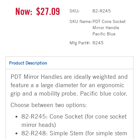
Now:
$27.09
SKU:
82-R245
SKU Name:
PDT Cone Socket
Mirror Handle
Pacific Blue
Mfg Part#:
R245
Product Description
PDT Mirror Handles are ideally weighted and
feature a a large diameter for an ergonomic
grip and a mobility probe. Pacific blue color.
Choose between two options:
82-R245: Cone Socket (for cone socket
mirror heads)
82-R248: Simple Stem (for simple stem