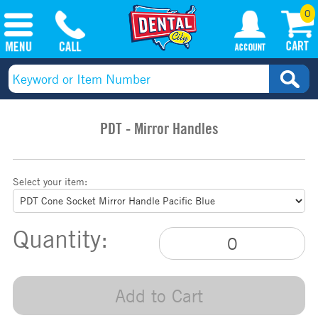
0
PDT - Mirror Handles
Select your item:
Quantity:
Add to Cart