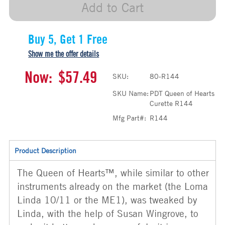
Add to Cart
Buy 5, Get 1 Free
Show me the offer details
Now:
$57.49
SKU:
80-R144
SKU Name:
PDT Queen of Hearts
Curette R144
Mfg Part#:
R144
Product Description
The Queen of Hearts™, while similar to other
instruments already on the market (the Loma
Linda 10/11 or the ME1), was tweaked by
Linda, with the help of Susan Wingrove, to