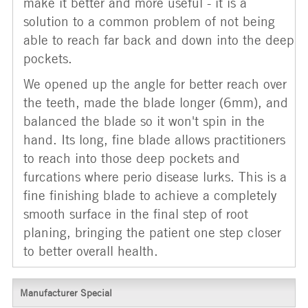
make it better and more useful - it is a
solution to a common problem of not being
able to reach far back and down into the deep
pockets.
We opened up the angle for better reach over
the teeth, made the blade longer (6mm), and
balanced the blade so it won't spin in the
hand. Its long, fine blade allows practitioners
to reach into those deep pockets and
furcations where perio disease lurks. This is a
fine finishing blade to achieve a completely
smooth surface in the final step of root
planing, bringing the patient one step closer
to better overall health.
Manufacturer Special