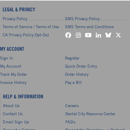
LEGAL & PRIVACY
Privacy Policy
SMS Privacy Policy
Terms of Service / Terms of Use
SMS Terms and Conditions
CA Privacy Policy Opt-Out
MY ACCOUNT
Sign In
Register
My Account
Quick Order Entry
Track My Order
Order History
Invoice History
Pay a Bill
HELP & INFORMATION
About Us
Careers
Contact Us
Dental City Resource Center
Email Sign Up
FAQ's
Request a Catalog
Beyond the Operatory - a Podcast