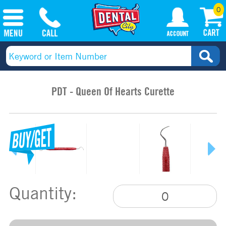
0
PDT - Queen Of Hearts Curette
Quantity: