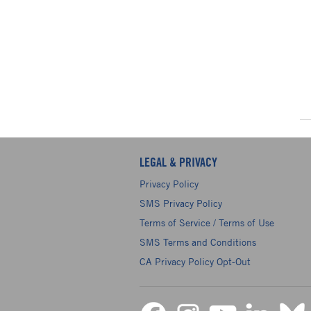
LEGAL & PRIVACY
Privacy Policy
SMS Privacy Policy
Terms of Service / Terms of Use
SMS Terms and Conditions
CA Privacy Policy Opt-Out