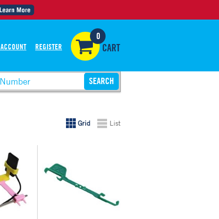
0
 ACCOUNT
REGISTER
CART
Grid
List