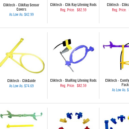
Cliktech - Clik Ray Litening Rods
Cliktech - Clik
Cliktech - ClikRay Sensor
Covers
Reg. Price:
$82.59
Reg. Price:
As Low As:
$42.99
Cliktech - ShaRing Litening Rods
Cliktech - Comf
Cliktech - ClikGuide
Pack
Reg. Price:
$82.59
As Low As:
$74.69
As Low As:
$