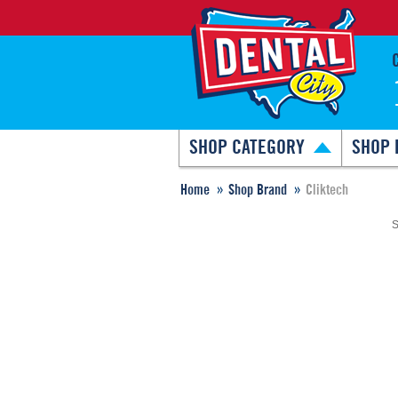
SHOP CATEGORY
SHOP 
Home
Shop Brand
Cliktech
S