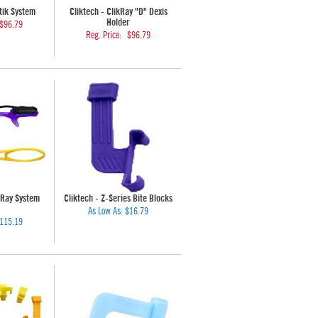
stik System
Cliktech - ClikRay "D" Dexis
Holder
$96.79
Reg. Price:
$96.79
yRay System
Cliktech - Z-Series Bite Blocks
As Low As:
$16.79
115.19