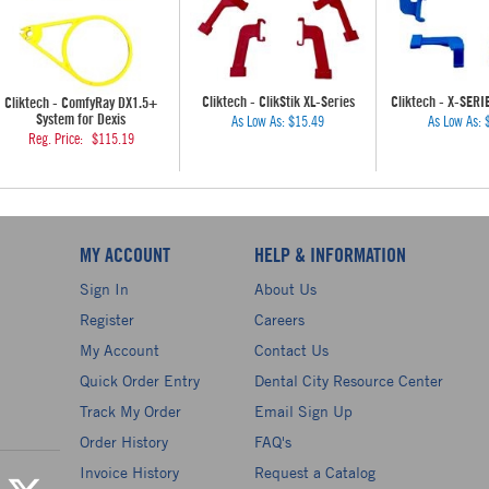
Cliktech - ClikStik XL-Series
Cliktech - X-SERI
Cliktech - ComfyRay DX1.5+
System for Dexis
As Low As:
$15.49
As Low As:
Reg. Price:
$115.19
MY ACCOUNT
HELP & INFORMATION
Sign In
About Us
Register
Careers
My Account
Contact Us
Quick Order Entry
Dental City Resource Center
Track My Order
Email Sign Up
Order History
FAQ's
Invoice History
Request a Catalog