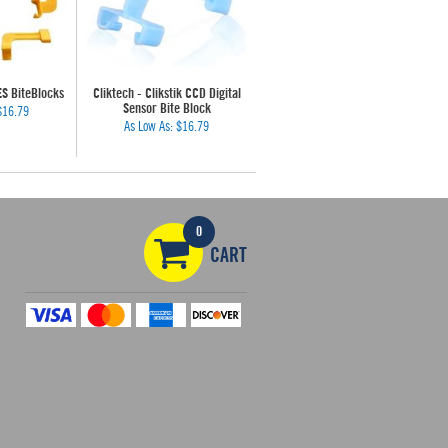
ES BiteBlocks
Cliktech - Clikstik CCD Digital
Sensor Bite Block
$16.79
As Low As:
$16.79
0
CART