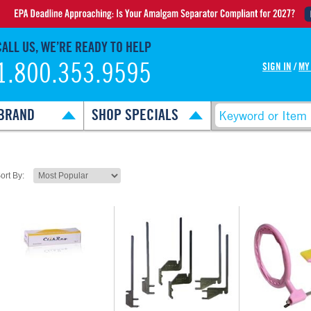
CALL US, WE’RE READY TO HELP
1.800.353.9595
SIGN IN
/
MY
BRAND
SHOP SPECIALS
ort By: