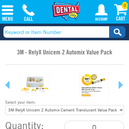
0
3M - RelyX Unicem 2 Automix Value Pack
Select your item:
Quantity: