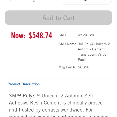
Add to Cart
Now:
$548.74
SKU:
45-56858
SKU Name:
3M RelyX Unicem 2
Automix Cement
Translucent Value
Pack
Mfg Part#:
56858
Product Description
3M™ RelyX™ Unicem 2 Automix Self-
Adhesive Resin Cement is clinically proved
and trusted by dentists worldwide. For
simplicity powered by performance, clinicians