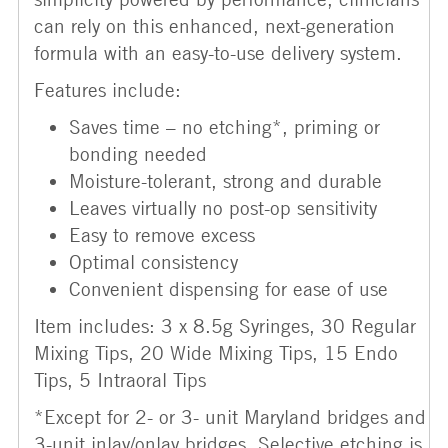
can rely on this enhanced, next-generation
formula with an easy-to-use delivery system.
Features include:
Saves time – no etching*, priming or
bonding needed
Moisture-tolerant, strong and durable
Leaves virtually no post-op sensitivity
Easy to remove excess
Optimal consistency
Convenient dispensing for ease of use
Item includes: 3 x 8.5g Syringes, 30 Regular
Mixing Tips, 20 Wide Mixing Tips, 15 Endo
Tips, 5 Intraoral Tips
*Except for 2- or 3- unit Maryland bridges and
3-unit inlay/onlay bridges. Selective etching is