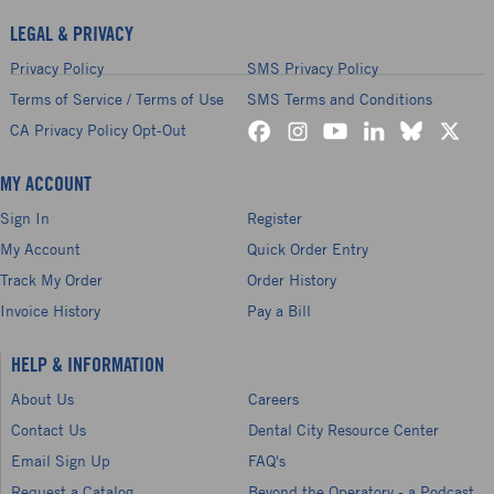
LEGAL & PRIVACY
Privacy Policy
SMS Privacy Policy
Terms of Service / Terms of Use
SMS Terms and Conditions
CA Privacy Policy Opt-Out
MY ACCOUNT
Sign In
Register
My Account
Quick Order Entry
Track My Order
Order History
Invoice History
Pay a Bill
HELP & INFORMATION
About Us
Careers
Contact Us
Dental City Resource Center
Email Sign Up
FAQ's
Request a Catalog
Beyond the Operatory - a Podcast