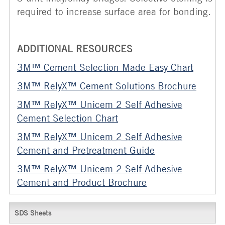
required to increase surface area for bonding.
ADDITIONAL RESOURCES
3M™ Cement Selection Made Easy Chart
3M™ RelyX™
Cement Solutions Brochure
3M™ RelyX™ Unicem 2 Self Adhesive
Cement Selection Chart
3M™ RelyX™ Unicem 2 Self Adhesive
Cement and Pretreatment Guide
3M™ RelyX™ Unicem 2 Self Adhesive
Cement and Product Brochure
SDS Sheets