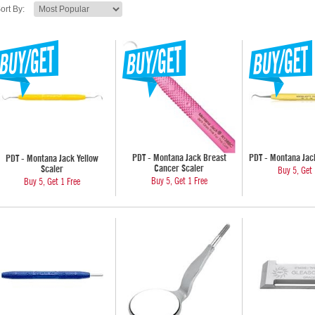
ort By:
PDT - Montana Jack Breast
PDT - Montana Jack
PDT - Montana Jack Yellow
Cancer Scaler
Scaler
Buy 5, Get 
Buy 5, Get 1 Free
Buy 5, Get 1 Free