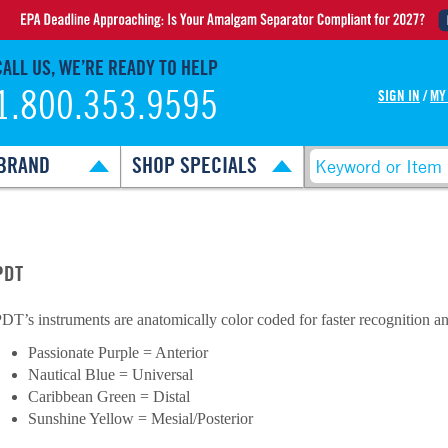
CALL US, WE’RE READY TO HELP
1.800.353.9595
SIGN IN
/
MY
BRAND
SHOP SPECIALS
PDT
DT’s instruments are anatomically color coded for faster recognition an
Passionate Purple = Anterior
Nautical Blue = Universal
Caribbean Green = Distal
Sunshine Yellow = Mesial/Posterior