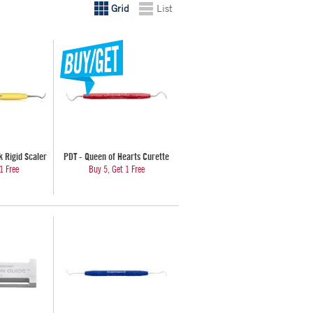
Grid
List
 Rigid Scaler
PDT - Queen of Hearts Curette
1 Free
Buy 5, Get 1 Free