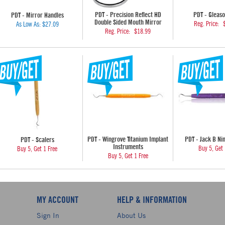
PDT - Precision Reflect HD
PDT - Gleaso
PDT - Mirror Handles
Double Sided Mouth Mirror
Reg. Price:
As Low As:
$27.09
Reg. Price:
$18.99
PDT - Wingrove Titanium Implant
PDT - Jack B Ni
PDT - Scalers
Instruments
Buy 5, Get 
Buy 5, Get 1 Free
Buy 5, Get 1 Free
MY ACCOUNT
HELP & INFORMATION
Sign In
About Us