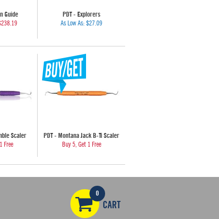
n Guide
PDT - Explorers
$238.19
As Low As:
$27.09
mble Scaler
PDT - Montana Jack B-Ti Scaler
1 Free
Buy 5, Get 1 Free
0
CART