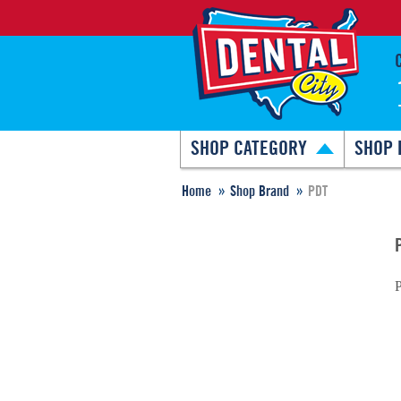
SHOP CATEGORY
SHOP 
Home
Shop Brand
PDT
P