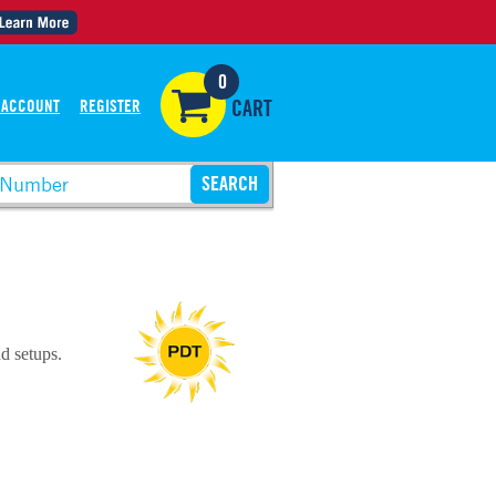
0
 ACCOUNT
REGISTER
CART
d setups.